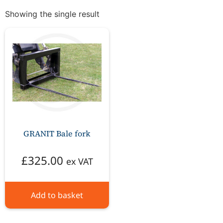
Showing the single result
GRANIT Bale fork
£
325.00
ex VAT
Add to basket