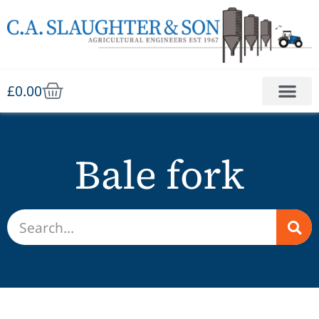
£
0.00
Bale fork