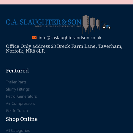
info@caslaughterandson.co.uk
Office Only address 23 Breck Farm Lane, Taverham,
Norfolk, NR8 6LR
Featured
Trailer Parts
Slurry Fittings
Petrol Generators
Air Compressors
Get In Touch
Shop Online
All Categories