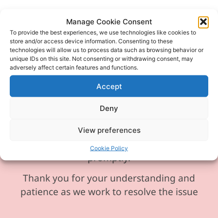
Manage Cookie Consent
To provide the best experiences, we use technologies like cookies to
Please be aware our phone line is
store and/or access device information. Consenting to these
technologies will allow us to process data such as browsing behavior or
currently experiencing technical
unique IDs on this site. Not consenting or withdrawing consent, may
difficulties and is temporarily
adversely affect certain features and functions.
unavailable. We sincerely apologise for
Accept
any inconvenience this may cause.
Deny
In the meantime, please feel free to
send any enquiries or requests via
View preferences
email, and we will ensure to respond
Cookie Policy
promptly.
Thank you for your understanding and
patience as we work to resolve the issue