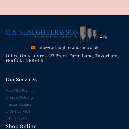
info@caslaughterandson.co.uk
Office Only address 23 Breck Farm Lane, Taverham,
Norfolk, NR8 6LR
Our Services
Feed Silo Repairs
On-site Welding
Tractor Repairs
Drone Surveys
Get In Touch
Shop Online