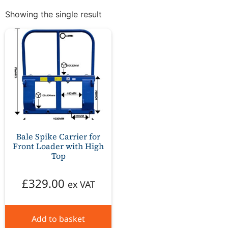
Showing the single result
Bale Spike Carrier for
Front Loader with High
Top
£
329.00
ex VAT
Add to basket