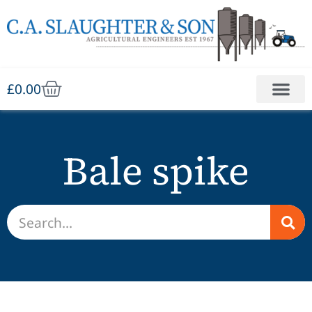
£
0.00
Bale spike