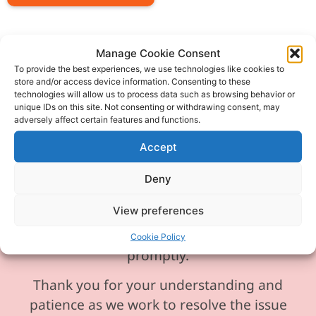
Manage Cookie Consent
To provide the best experiences, we use technologies like cookies to
store and/or access device information. Consenting to these
Please be aware our phone line is
technologies will allow us to process data such as browsing behavior or
currently experiencing technical
unique IDs on this site. Not consenting or withdrawing consent, may
adversely affect certain features and functions.
difficulties and is temporarily
unavailable. We sincerely apologise for
Accept
any inconvenience this may cause.
Deny
In the meantime, please feel free to
View preferences
send any enquiries or requests via
email, and we will ensure to respond
Cookie Policy
promptly.
Thank you for your understanding and
patience as we work to resolve the issue