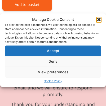
Add to basket
Manage Cookie Consent
To provide the best experiences, we use technologies like cookies to
store and/or access device information. Consenting to these
technologies will allow us to process data such as browsing behavior or
Please be aware our phone line is
unique IDs on this site. Not consenting or withdrawing consent, may
adversely affect certain features and functions.
currently experiencing technical
difficulties and is temporarily
Accept
unavailable. We sincerely apologise for
Deny
any inconvenience this may cause.
View preferences
In the meantime, please feel free to
send any enquiries or requests via
Cookie Policy
email, and we will ensure to respond
promptly.
Thank you for your understanding and