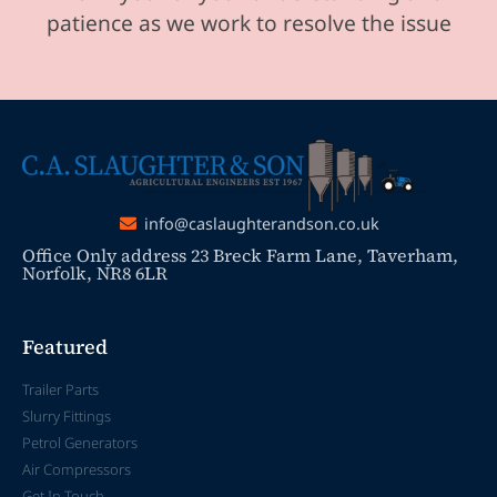
patience as we work to resolve the issue
info@caslaughterandson.co.uk
Office Only address 23 Breck Farm Lane, Taverham,
Norfolk, NR8 6LR
Featured
Trailer Parts
Slurry Fittings
Petrol Generators
Air Compressors
Get In Touch