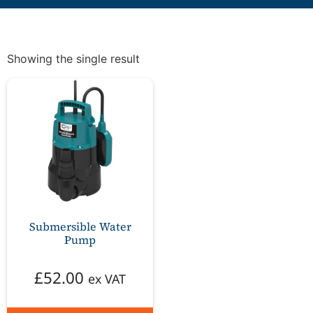
Showing the single result
Submersible Water
Pump
£
52.00
ex VAT