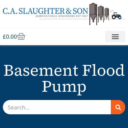
£
0.00
Basement Flood
Pump