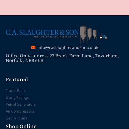
info@caslaughterandson.co.uk
Office Only address 23 Breck Farm Lane, Taverham,
Norfolk, NR8 6LR
Featured
Trailer Parts
Slurry Fittings
Petrol Generators
Air Compressors
Get In Touch
Shop Online