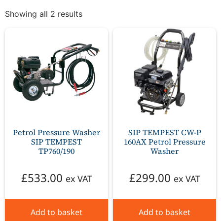
Showing all 2 results
Petrol Pressure Washer
SIP TEMPEST CW-P
SIP TEMPEST
160AX Petrol Pressure
TP760/190
Washer
£
533.00
£
299.00
ex VAT
ex VAT
Add to basket
Add to basket