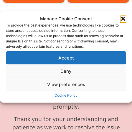
Manage Cookie Consent
To provide the best experiences, we use technologies like cookies to
store and/or access device information. Consenting to these
Please be aware our phone line is
technologies will allow us to process data such as browsing behavior or
unique IDs on this site. Not consenting or withdrawing consent, may
currently experiencing technical
adversely affect certain features and functions.
difficulties and is temporarily
Accept
unavailable. We sincerely apologise for
any inconvenience this may cause.
Deny
In the meantime, please feel free to
View preferences
send any enquiries or requests via
Cookie Policy
email, and we will ensure to respond
promptly.
Thank you for your understanding and
patience as we work to resolve the issue