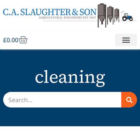
£
0.00
cleaning