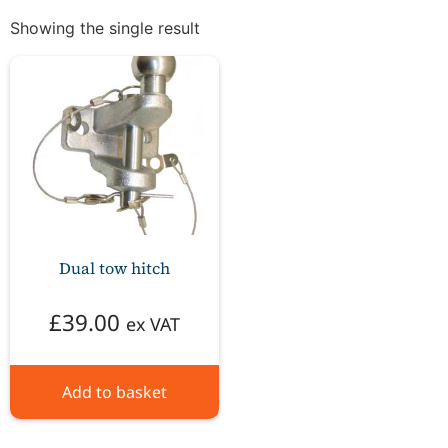
Showing the single result
Dual tow hitch
£
39.00
ex VAT
Add to basket