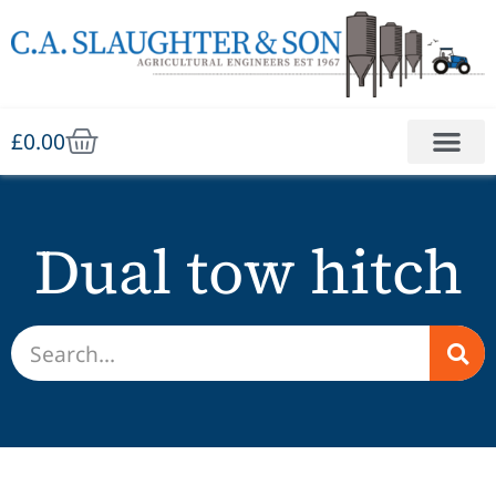
£
0.00
Dual tow hitch