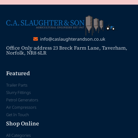
info@caslaughterandson.co.uk
Office Only address 23 Breck Farm Lane, Taverham,
Norfolk, NR8 6LR
Featured
Trailer Parts
Slurry Fittings
Petrol Generators
Air Compressors
Get In Touch
Shop Online
All Categories