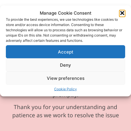
Manage Cookie Consent
To provide the best experiences, we use technologies like cookies to
Please be aware our phone line is
store and/or access device information. Consenting to these
technologies will allow us to process data such as browsing behavior or
currently experiencing technical
unique IDs on this site. Not consenting or withdrawing consent, may
difficulties and is temporarily
adversely affect certain features and functions.
unavailable. We sincerely apologise for
Accept
any inconvenience this may cause.
Deny
In the meantime, please feel free to
send any enquiries or requests via
View preferences
email, and we will ensure to respond
Cookie Policy
promptly.
Thank you for your understanding and
patience as we work to resolve the issue