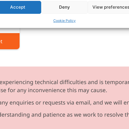
or
Accept
Deny
View preference
VAT
Cookie Policy
t
experiencing technical difficulties and is temporar
se for any inconvenience this may cause.
any enquiries or requests via email, and we will 
erstanding and patience as we work to resolve t