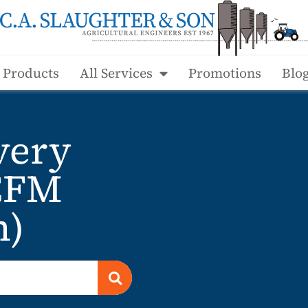
l Products
All Services
Promotions
Blo
very
CFM
n)