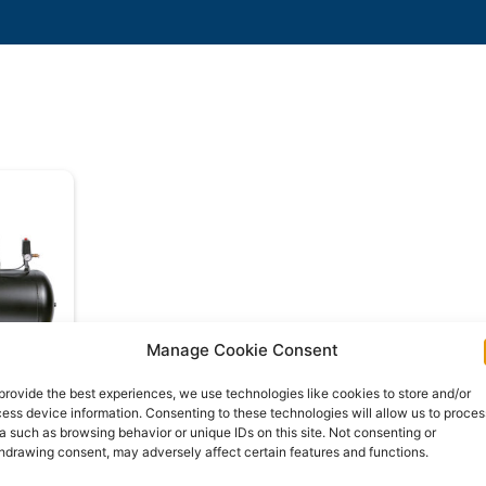
Manage Cookie Consent
provide the best experiences, we use technologies like cookies to store and/or
ess device information. Consenting to these technologies will allow us to proces
-SRB
a such as browsing behavior or unique IDs on this site. Not consenting or
hdrawing consent, may adversely affect certain features and functions.
e