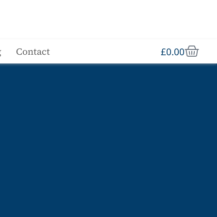
£
0.00
g
Contact