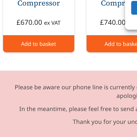
Compressor
Compress
£
670.00
£
740.00
ex VAT
ex 
Add to basket
Add to baske
Please be aware our phone line is currently 
apologi
In the meantime, please feel free to send 
Thank you for your und