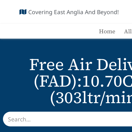
Covering East Anglia And Beyond!
Home
Al
Free Air Deli
(FAD):10.70
(303ltr/mi