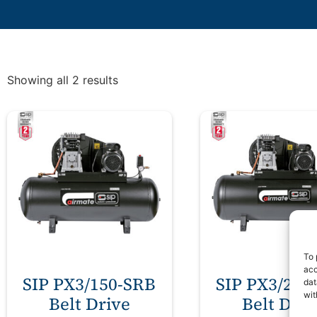
Showing all 2 results
To 
acc
SIP PX3/150-SRB
SIP PX3/200
dat
wit
Belt Drive
Belt Driv