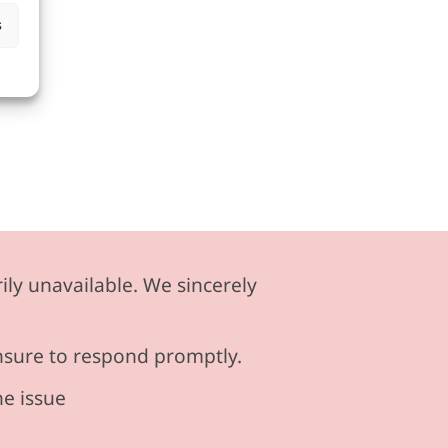
s
ily unavailable. We sincerely
ensure to respond promptly.
he issue