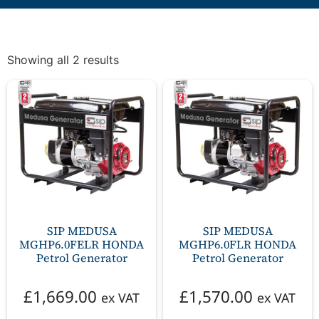
Showing all 2 results
SIP MEDUSA
SIP MEDUSA
MGHP6.0FELR HONDA
MGHP6.0FLR HONDA
Petrol Generator
Petrol Generator
£
1,669.00
£
1,570.00
ex VAT
ex VAT