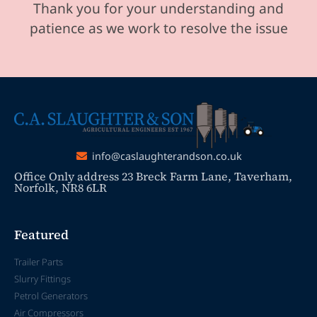
Thank you for your understanding and
patience as we work to resolve the issue
info@caslaughterandson.co.uk
Office Only address 23 Breck Farm Lane, Taverham,
Norfolk, NR8 6LR
Featured
Trailer Parts
Slurry Fittings
Petrol Generators
Air Compressors