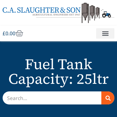
£
0.00
Fuel Tank
Capacity: 25ltr