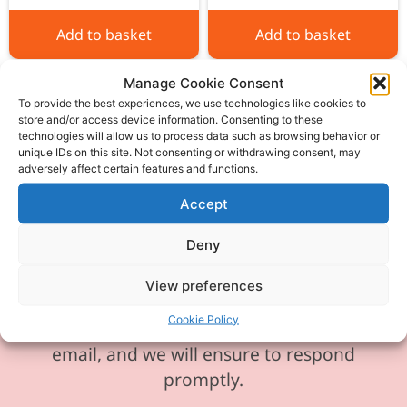
Add to basket
Add to basket
Manage Cookie Consent
To provide the best experiences, we use technologies like cookies to
store and/or access device information. Consenting to these
technologies will allow us to process data such as browsing behavior or
unique IDs on this site. Not consenting or withdrawing consent, may
Please be aware our phone line is
adversely affect certain features and functions.
currently experiencing technical
Accept
difficulties and is temporarily
unavailable. We sincerely apologise for
Deny
any inconvenience this may cause.
View preferences
In the meantime, please feel free to
Cookie Policy
send any enquiries or requests via
email, and we will ensure to respond
promptly.