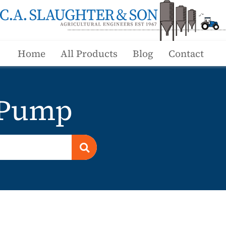
Home
All Products
Blog
Contact
 Pump