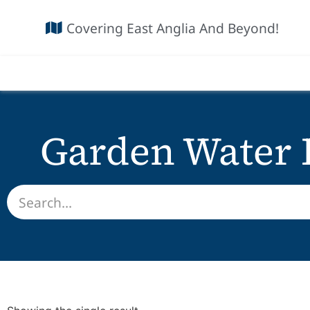
Covering East Anglia And Beyond!
Garden Water