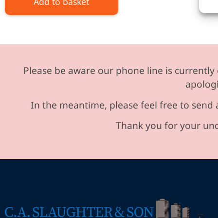
Add to basket
Please be aware our phone line is currently 
apologi
In the meantime, please feel free to send 
Thank you for your und