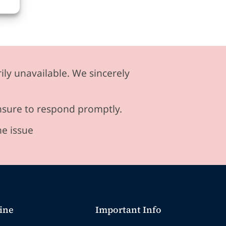
ily unavailable. We sincerely
ensure to respond promptly.
he issue
ine
Important Info