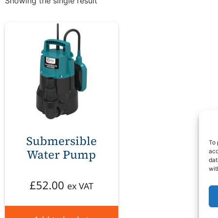
Showing the single result
Submersible
To 
Water Pump
acc
dat
wit
£
52.00
ex VAT