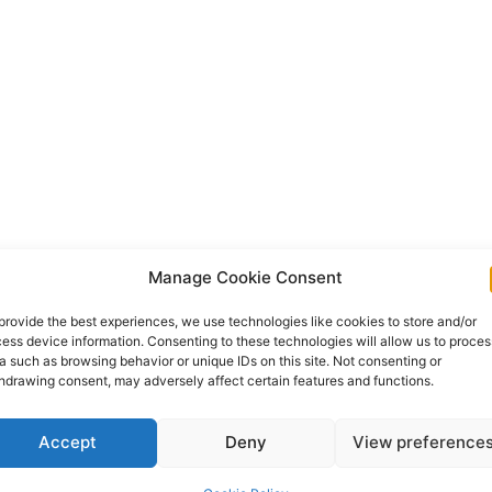
Manage Cookie Consent
provide the best experiences, we use technologies like cookies to store and/or
ess device information. Consenting to these technologies will allow us to proces
a such as browsing behavior or unique IDs on this site. Not consenting or
hdrawing consent, may adversely affect certain features and functions.
Accept
Deny
View preference