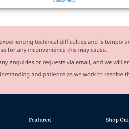
Cookie Policy
experiencing technical difficulties and is temporar
se for any inconvenience this may cause.
any enquiries or requests via email, and we will 
erstanding and patience as we work to resolve t
Featured
Shop Onl