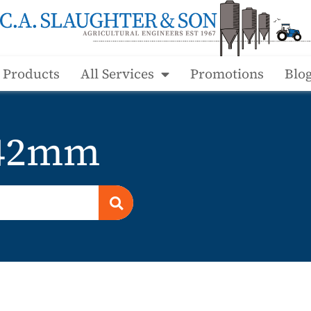
l Products
All Services
Promotions
Blo
 42mm