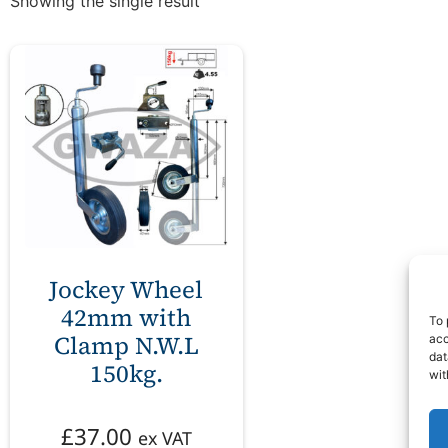
Showing the single result
Jockey Wheel
42mm with
To 
Clamp N.W.L
acc
dat
150kg.
wit
£
37.00
ex VAT