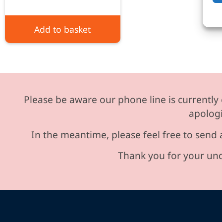
Add to basket
Please be aware our phone line is currently 
apologi
In the meantime, please feel free to send 
Thank you for your und