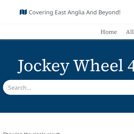
Covering East Anglia And Beyond!
Home
Al
Jockey Wheel