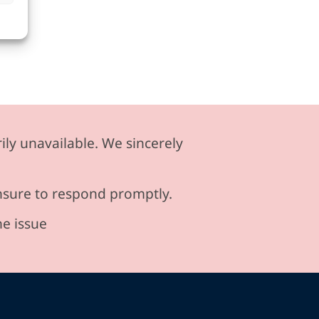
ily unavailable. We sincerely
ensure to respond promptly.
he issue