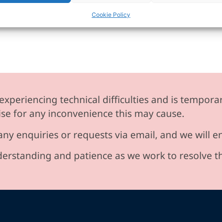
Cookie Policy
experiencing technical difficulties and is temporar
se for any inconvenience this may cause.
any enquiries or requests via email, and we will 
erstanding and patience as we work to resolve t