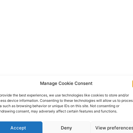
Manage Cookie Consent
provide the best experiences, we use technologies like cookies to store and/or
ess device information. Consenting to these technologies will allow us to proces
a such as browsing behavior or unique IDs on this site. Not consenting or
hdrawing consent, may adversely affect certain features and functions.
Accept
Deny
View preference