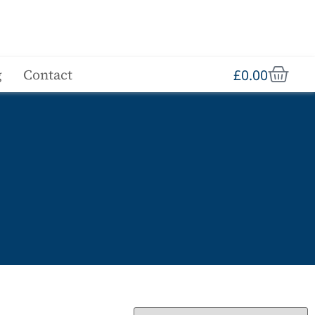
£
0.00
g
Contact