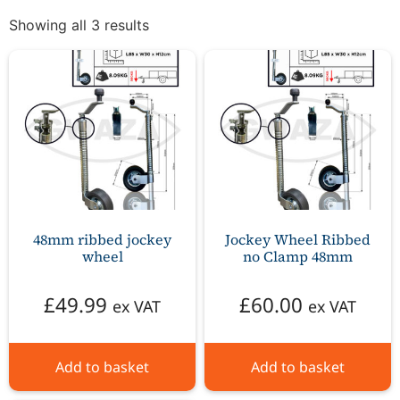
Showing all 3 results
48mm ribbed jockey
Jockey Wheel Ribbed
wheel
no Clamp 48mm
£
49.99
£
60.00
ex VAT
ex VAT
Add to basket
Add to basket