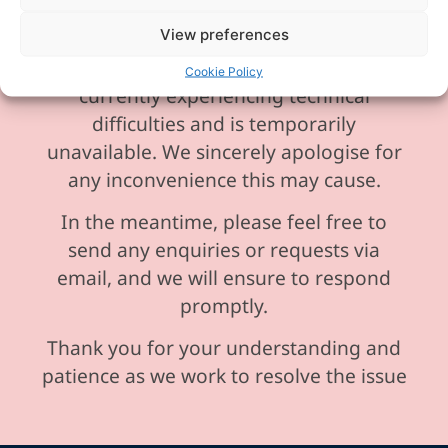
View preferences
Please be aware our phone line is
Cookie Policy
currently experiencing technical
difficulties and is temporarily
unavailable. We sincerely apologise for
any inconvenience this may cause.
In the meantime, please feel free to
send any enquiries or requests via
email, and we will ensure to respond
promptly.
Thank you for your understanding and
patience as we work to resolve the issue