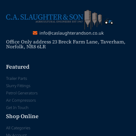
info@caslaughterandson.co.uk
Office Only address 23 Breck Farm Lane, Taverham,
Norfolk, NR8 6LR
Featured
Trailer Parts
Slurry Fittings
Petrol Generators
Air Compressors
Get In Touch
Shop Online
All Categories
My Account