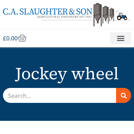
£
0.00
Jockey wheel