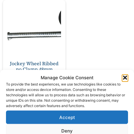
Jockey Wheel Ribbed
no Clamp 48mm
PLANT NWL 500kg
Manage Cookie Consent
To provide the best experiences, we use technologies like cookies to
£
42.00
store and/or access device information. Consenting to these
ex VAT
technologies will allow us to process data such as browsing behavior or
unique IDs on this site. Not consenting or withdrawing consent, may
adversely affect certain features and functions.
Add to basket
Accept
Deny