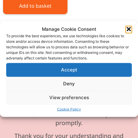
Add to basket
Manage Cookie Consent
To provide the best experiences, we use technologies like cookies to
store and/or access device information. Consenting to these
technologies will allow us to process data such as browsing behavior or
Please be aware our phone line is
unique IDs on this site. Not consenting or withdrawing consent, may
currently experiencing technical
adversely affect certain features and functions.
difficulties and is temporarily
Accept
unavailable. We sincerely apologise for
any inconvenience this may cause.
Deny
In the meantime, please feel free to
View preferences
send any enquiries or requests via
Cookie Policy
email, and we will ensure to respond
promptly.
Thank you for your understanding and