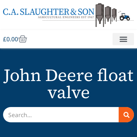
£
0.00
John Deere float
valve