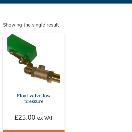
Showing the single result
Float valve low
pressure
£
25.00
ex VAT