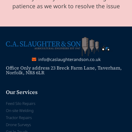
patience as we work to resolve the issue
info@caslaughterandson.co.uk
Office Only address 23 Breck Farm Lane, Taverham,
Norfolk, NR8 6LR
Our Services
Feed Silo Repairs
On-site Welding
Tractor Repairs
Drone Surveys
Get In Touch