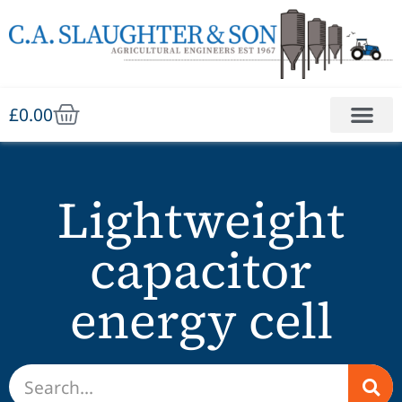
£
0.00
Lightweight
capacitor
energy cell