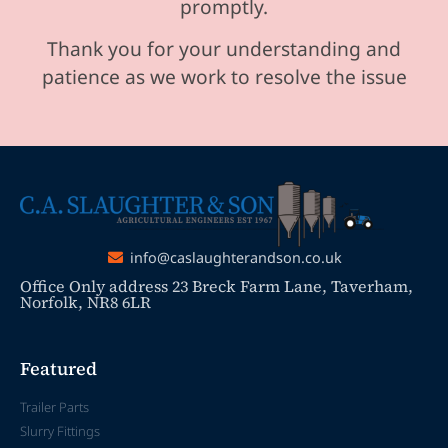
promptly.
Thank you for your understanding and
patience as we work to resolve the issue
info@caslaughterandson.co.uk
Office Only address 23 Breck Farm Lane, Taverham,
Norfolk, NR8 6LR
Featured
Trailer Parts
Slurry Fittings