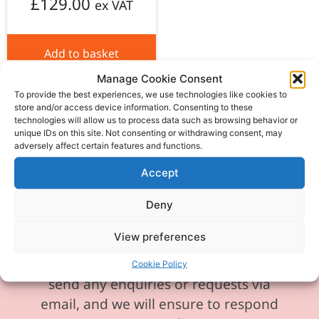
£
129.00
ex VAT
Add to basket
Manage Cookie Consent
To provide the best experiences, we use technologies like cookies to
store and/or access device information. Consenting to these
technologies will allow us to process data such as browsing behavior or
unique IDs on this site. Not consenting or withdrawing consent, may
adversely affect certain features and functions.
Please be aware our phone line is
currently experiencing technical
Accept
difficulties and is temporarily
Deny
unavailable. We sincerely apologise for
any inconvenience this may cause.
View preferences
In the meantime, please feel free to
Cookie Policy
send any enquiries or requests via
email, and we will ensure to respond