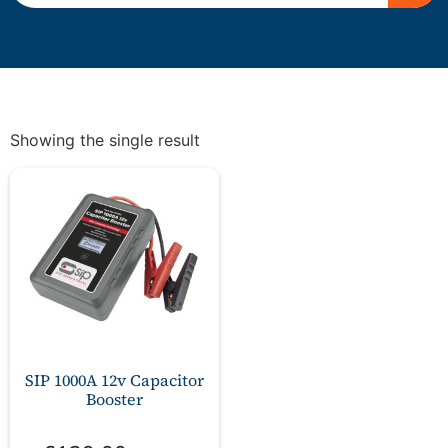
Showing the single result
SIP 1000A 12v Capacitor
Booster