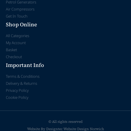
Petrol Generators
Air Compressors
Get In Touch
Shop Online
All Categories
My Account
Basket
Checkout
Important Info
Terms & Conditions
Delivery & Returns
Privacy Policy
Cookie Policy
© All rights reserved
Website By Designtec
Website Design Norwich