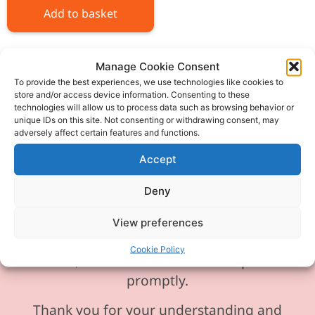
Add to basket
Manage Cookie Consent
To provide the best experiences, we use technologies like cookies to
store and/or access device information. Consenting to these
technologies will allow us to process data such as browsing behavior or
Please be aware our phone line is
unique IDs on this site. Not consenting or withdrawing consent, may
currently experiencing technical
adversely affect certain features and functions.
difficulties and is temporarily
Accept
unavailable. We sincerely apologise for
any inconvenience this may cause.
Deny
In the meantime, please feel free to
View preferences
send any enquiries or requests via
Cookie Policy
email, and we will ensure to respond
promptly.
Thank you for your understanding and