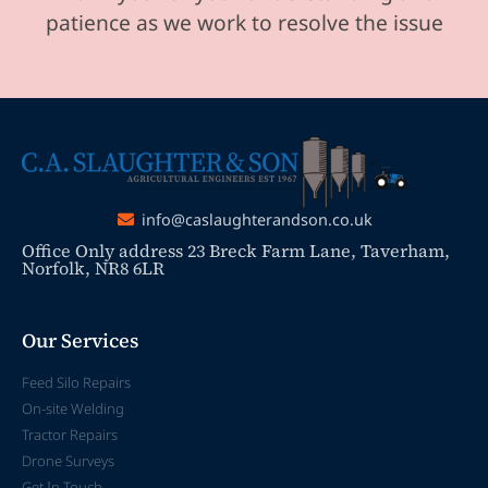
patience as we work to resolve the issue
info@caslaughterandson.co.uk
Office Only address 23 Breck Farm Lane, Taverham,
Norfolk, NR8 6LR
Our Services
Feed Silo Repairs
On-site Welding
Tractor Repairs
Drone Surveys
Get In Touch