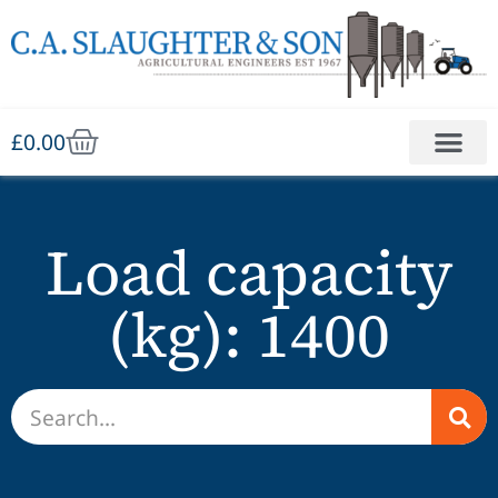
£
0.00
Load capacity
(kg): 1400