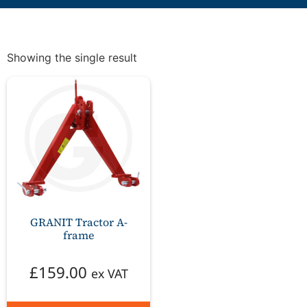
Showing the single result
GRANIT Tractor A-
frame
£
159.00
ex VAT