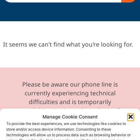
It seems we can't find what you're looking for.
Please be aware our phone line is
currently experiencing technical
difficulties and is temporarily
unavailable. We sincerely apologise for
Manage Cookie Consent
any inconvenience this may cause.
To provide the best experiences, we use technologies like cookies to
store and/or access device information. Consenting to these
In the meantime, please feel free to
technologies will allow us to process data such as browsing behavior or