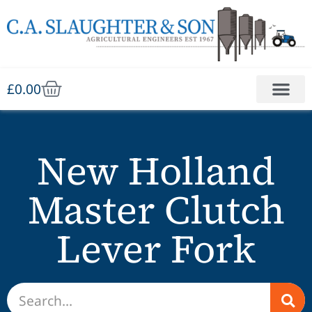
£
0.00
New Holland
Master Clutch
Lever Fork