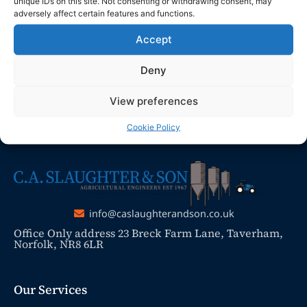
send any enquiries or requests via
unique IDs on this site. Not consenting or withdrawing consent, may
adversely affect certain features and functions.
email, and we will ensure to respond
promptly.
Accept
Thank you for your understanding and
Deny
patience as we work to resolve the issue
View preferences
Cookie Policy
info@caslaughterandson.co.uk
Office Only address 23 Breck Farm Lane, Taverham,
Norfolk, NR8 6LR
Our Services