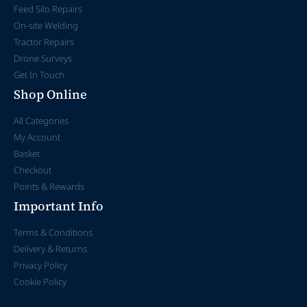
Feed Silo Repairs
On-site Welding
Tractor Repairs
Drone Surveys
Get In Touch
Shop Online
All Categories
My Account
Basket
Checkout
Points & Rewards
Important Info
Terms & Conditions
Delivery & Returns
Privacy Policy
Cookie Policy