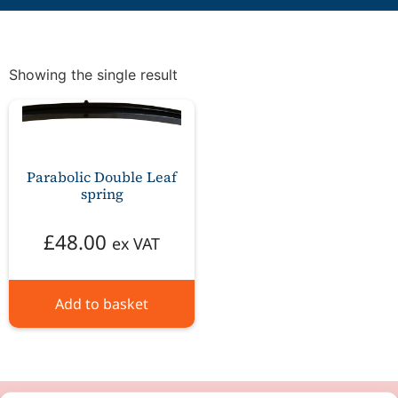
Showing the single result
Parabolic Double Leaf
spring
£
48.00
ex VAT
Add to basket