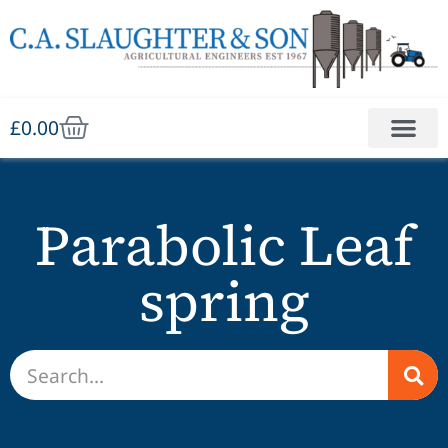
£
0.00
Parabolic Leaf
spring