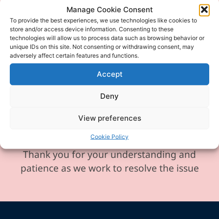
Manage Cookie Consent
Please be aware our phone line is
To provide the best experiences, we use technologies like cookies to
currently experiencing technical
store and/or access device information. Consenting to these
technologies will allow us to process data such as browsing behavior or
difficulties and is temporarily
unique IDs on this site. Not consenting or withdrawing consent, may
adversely affect certain features and functions.
unavailable. We sincerely apologise for
any inconvenience this may cause.
Accept
In the meantime, please feel free to
Deny
send any enquiries or requests via
email, and we will ensure to respond
View preferences
promptly.
Cookie Policy
Thank you for your understanding and
patience as we work to resolve the issue