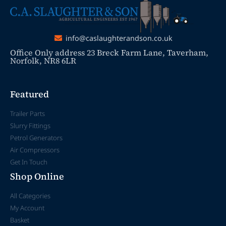
info@caslaughterandson.co.uk
Office Only address 23 Breck Farm Lane, Taverham,
Norfolk, NR8 6LR
Featured
Trailer Parts
Slurry Fittings
Petrol Generators
Air Compressors
Get In Touch
Shop Online
All Categories
My Account
Basket