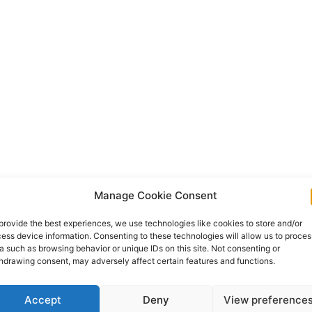
Manage Cookie Consent
provide the best experiences, we use technologies like cookies to store and/or
ess device information. Consenting to these technologies will allow us to proces
a such as browsing behavior or unique IDs on this site. Not consenting or
hdrawing consent, may adversely affect certain features and functions.
Accept
Deny
View preference