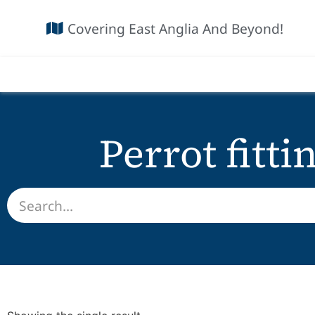
Covering East Anglia And Beyond!
Perrot fitti