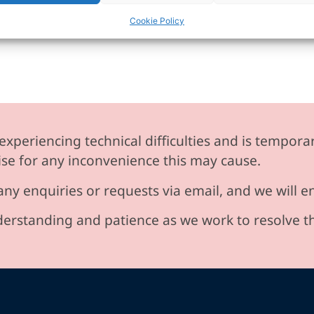
Cookie Policy
experiencing technical difficulties and is temporar
se for any inconvenience this may cause.
any enquiries or requests via email, and we will 
erstanding and patience as we work to resolve t