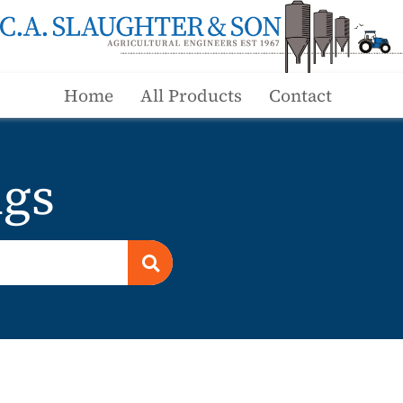
Home
All Products
Contact
ngs