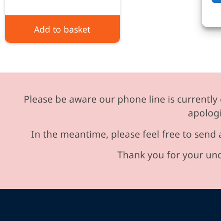
Add to basket
Please be aware our phone line is currently 
apologi
In the meantime, please feel free to send 
Thank you for your und