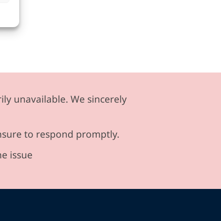
ily unavailable. We sincerely
ensure to respond promptly.
he issue