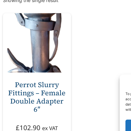
Showing the single result
Perrot Slurry
Fittings – Female
To 
Double Adapter
acc
dat
6″
wit
£
102.90
ex VAT