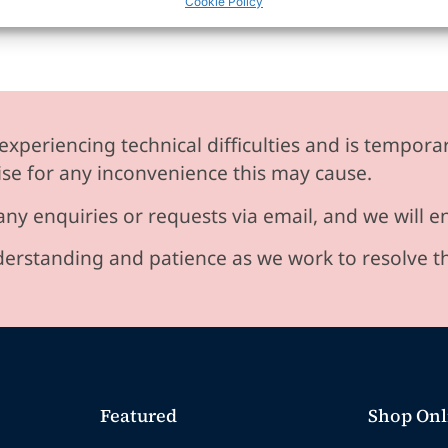
Cookie Policy
experiencing technical difficulties and is temporar
se for any inconvenience this may cause.
any enquiries or requests via email, and we will 
erstanding and patience as we work to resolve t
Featured
Shop Onl