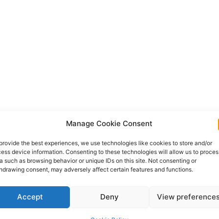
Manage Cookie Consent
provide the best experiences, we use technologies like cookies to store and/or
ess device information. Consenting to these technologies will allow us to proces
a such as browsing behavior or unique IDs on this site. Not consenting or
hdrawing consent, may adversely affect certain features and functions.
Accept
Deny
View preference