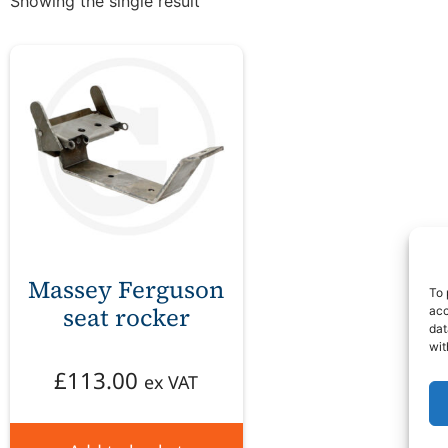
Showing the single result
Massey Ferguson
To 
seat rocker
acc
dat
wit
£
113.00
ex VAT