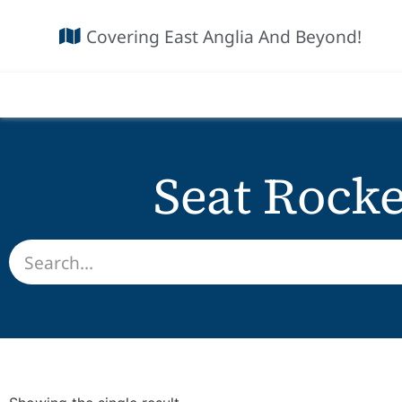
Covering East Anglia And Beyond!
Seat Rock