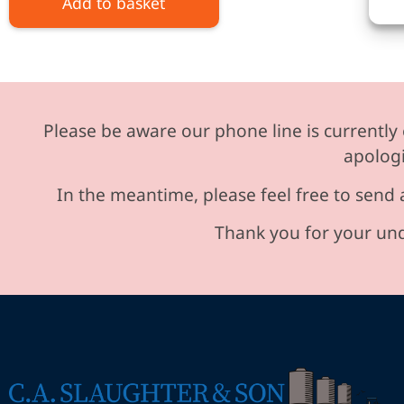
Add to basket
Please be aware our phone line is currently 
apologi
In the meantime, please feel free to send 
Thank you for your und