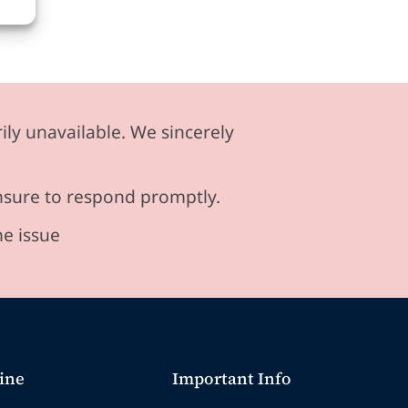
ily unavailable. We sincerely
ensure to respond promptly.
he issue
ine
Important Info