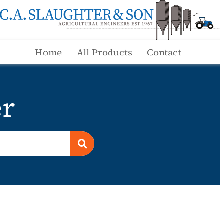
Home
All Products
Contact
er