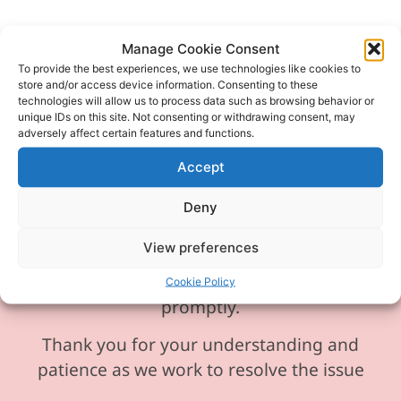
Manage Cookie Consent
To provide the best experiences, we use technologies like cookies to
store and/or access device information. Consenting to these
Please be aware our phone line is
technologies will allow us to process data such as browsing behavior or
currently experiencing technical
unique IDs on this site. Not consenting or withdrawing consent, may
adversely affect certain features and functions.
difficulties and is temporarily
unavailable. We sincerely apologise for
Accept
any inconvenience this may cause.
Deny
In the meantime, please feel free to
View preferences
send any enquiries or requests via
email, and we will ensure to respond
Cookie Policy
promptly.
Thank you for your understanding and
patience as we work to resolve the issue