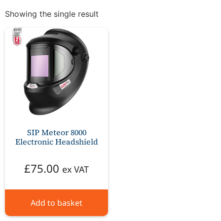
Showing the single result
SIP Meteor 8000
Electronic Headshield
£
75.00
ex VAT
Add to basket