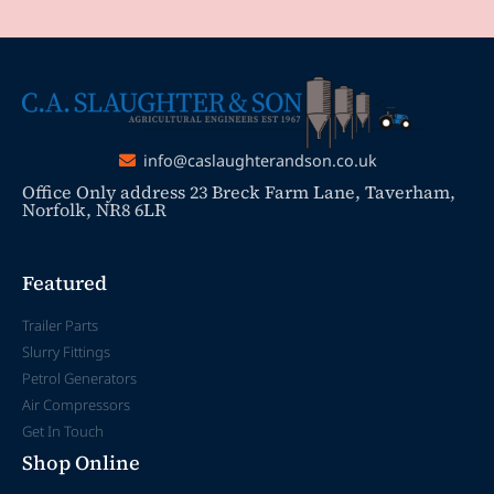
info@caslaughterandson.co.uk
Office Only address 23 Breck Farm Lane, Taverham,
Norfolk, NR8 6LR
Featured
Trailer Parts
Slurry Fittings
Petrol Generators
Air Compressors
Get In Touch
Shop Online