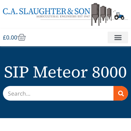
£
0.00
SIP Meteor 8000