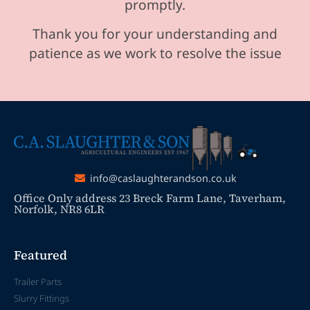
promptly.
Thank you for your understanding and
patience as we work to resolve the issue
info@caslaughterandson.co.uk
Office Only address 23 Breck Farm Lane, Taverham,
Norfolk, NR8 6LR
Featured
Trailer Parts
Slurry Fittings