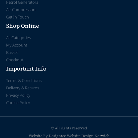
Petrol Generators
Air Compressors
Get In Touch
Shop Online
All Categories
My Account
Basket
Checkout
Important Info
Terms & Conditions
Delivery & Returns
Privacy Policy
Cookie Policy
© All rights reserved
Website By Designtec
Website Design Norwich