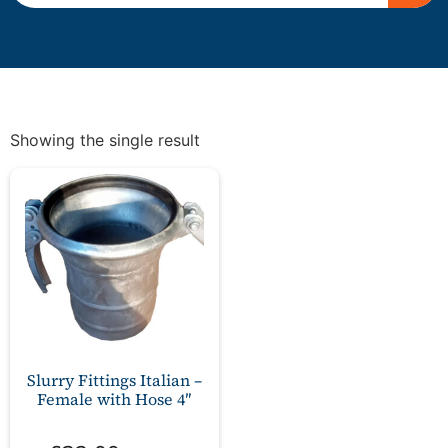
Showing the single result
Slurry Fittings Italian –
Female with Hose 4″