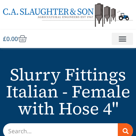
£
0.00
Slurry Fittings
Italian - Female
with Hose 4"