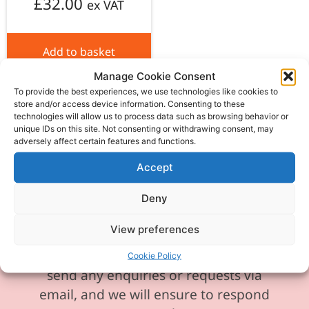
£
32.00
ex VAT
Add to basket
Manage Cookie Consent
To provide the best experiences, we use technologies like cookies to
store and/or access device information. Consenting to these
technologies will allow us to process data such as browsing behavior or
unique IDs on this site. Not consenting or withdrawing consent, may
adversely affect certain features and functions.
Please be aware our phone line is
currently experiencing technical
Accept
difficulties and is temporarily
Deny
unavailable. We sincerely apologise for
any inconvenience this may cause.
View preferences
In the meantime, please feel free to
Cookie Policy
send any enquiries or requests via
email, and we will ensure to respond