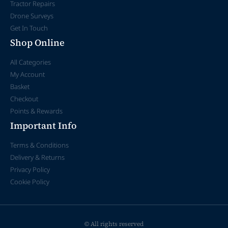
Tractor Repairs
Drone Surveys
Get In Touch
Shop Online
All Categories
My Account
Basket
Checkout
Points & Rewards
Important Info
Terms & Conditions
Delivery & Returns
Privacy Policy
Cookie Policy
© All rights reserved