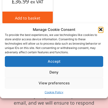
£
36.99
ex VAT
Add to basket
Manage Cookie Consent
To provide the best experiences, we use technologies like cookies to
store and/or access device information. Consenting to these
technologies will allow us to process data such as browsing behavior or
unique IDs on this site. Not consenting or withdrawing consent, may
Please be aware our phone line is
adversely affect certain features and functions.
currently experiencing technical
Accept
difficulties and is temporarily
unavailable. We sincerely apologise for
Deny
any inconvenience this may cause.
View preferences
In the meantime, please feel free to
Cookie Policy
send any enquiries or requests via
email, and we will ensure to respond