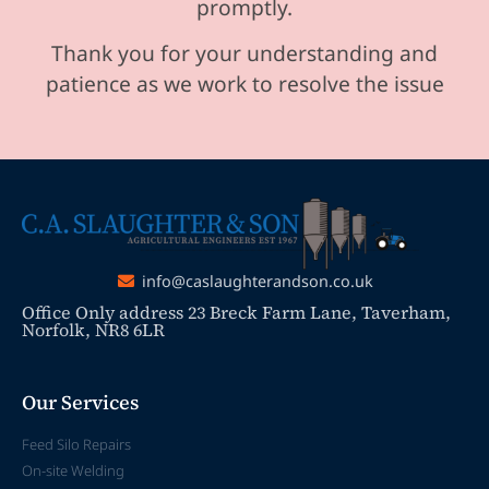
promptly.
Thank you for your understanding and
patience as we work to resolve the issue
info@caslaughterandson.co.uk
Office Only address 23 Breck Farm Lane, Taverham,
Norfolk, NR8 6LR
Our Services
Feed Silo Repairs
On-site Welding