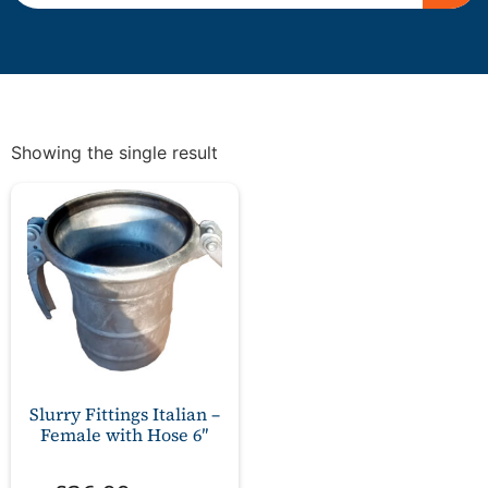
Showing the single result
Slurry Fittings Italian –
Female with Hose 6″