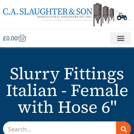
£
0.00
Slurry Fittings
Italian - Female
with Hose 6"