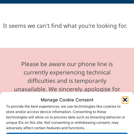
It seems we can't find what you're looking for.
Please be aware our phone line is
currently experiencing technical
difficulties and is temporarily
unavailable. We sincerely apologise for
any inconvenience this may cause.
Manage Cookie Consent
To provide the best experiences, we use technologies like cookies to
In the meantime, please feel free to
store and/or access device information. Consenting to these
send any enquiries or requests via
technologies will allow us to process data such as browsing behavior or
unique IDs on this site. Not consenting or withdrawing consent, may
email, and we will ensure to respond
adversely affect certain features and functions.