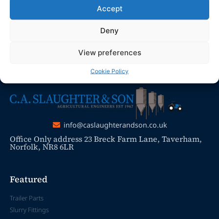
promptly.
Accept
Thank you for your understanding and
Deny
patience as we work to resolve the issue
View preferences
Cookie Policy
info@caslaughterandson.co.uk
Office Only address 23 Breck Farm Lane, Taverham,
Norfolk, NR8 6LR
Featured
Trailer Parts
Slurry Fittings