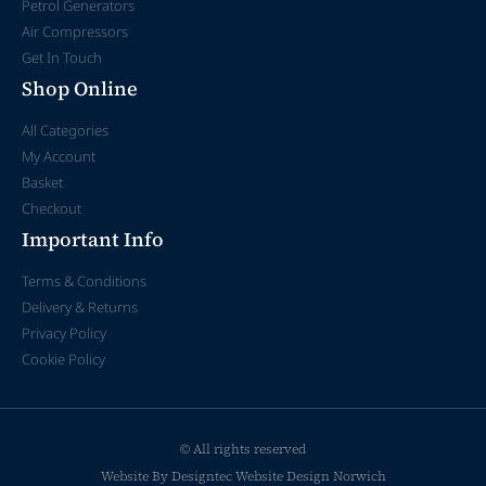
Petrol Generators
Air Compressors
Get In Touch
Shop Online
All Categories
My Account
Basket
Checkout
Important Info
Terms & Conditions
Delivery & Returns
Privacy Policy
Cookie Policy
© All rights reserved
Website By Designtec
Website Design Norwich