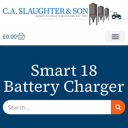
£
0.00
Smart 18
Battery Charger