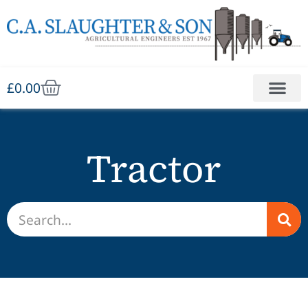
£
0.00
Tractor