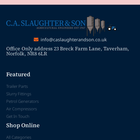
info@caslaughterandson.co.uk
Office Only address 23 Breck Farm Lane, Taverham,
Norfolk, NR8 6LR
Featured
Trailer Parts
Slurry Fittings
Petrol Generators
Air Compressors
Get In Touch
Shop Online
All Categories