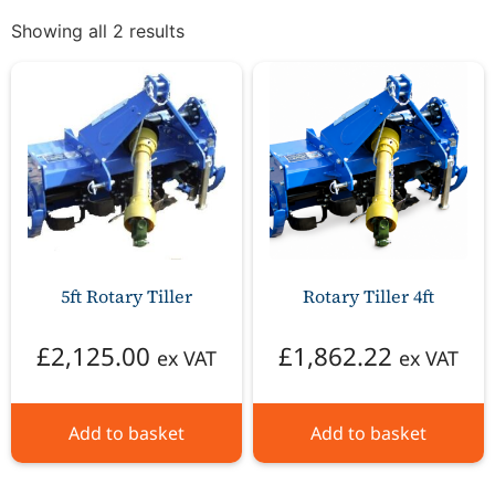
Showing all 2 results
5ft Rotary Tiller
Rotary Tiller 4ft
£
2,125.00
£
1,862.22
ex VAT
ex VAT
Add to basket
Add to basket