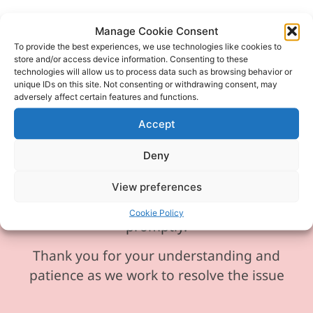
Manage Cookie Consent
To provide the best experiences, we use technologies like cookies to
Please be aware our phone line is
store and/or access device information. Consenting to these
technologies will allow us to process data such as browsing behavior or
currently experiencing technical
unique IDs on this site. Not consenting or withdrawing consent, may
difficulties and is temporarily
adversely affect certain features and functions.
unavailable. We sincerely apologise for
Accept
any inconvenience this may cause.
Deny
In the meantime, please feel free to
send any enquiries or requests via
View preferences
email, and we will ensure to respond
Cookie Policy
promptly.
Thank you for your understanding and
patience as we work to resolve the issue