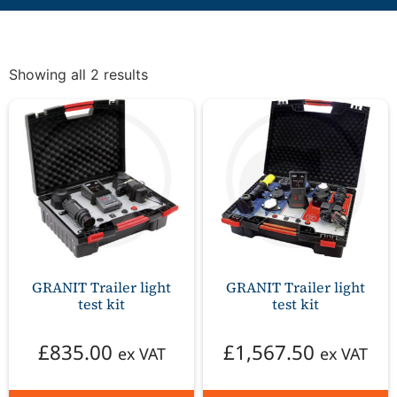
Showing all 2 results
GRANIT Trailer light
GRANIT Trailer light
test kit
test kit
£
835.00
£
1,567.50
ex VAT
ex VAT