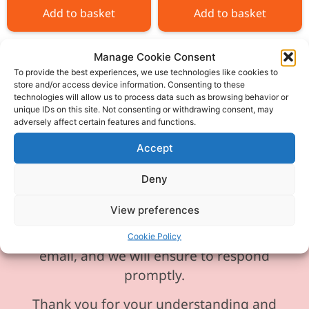
Add to basket
Add to basket
Manage Cookie Consent
To provide the best experiences, we use technologies like cookies to
store and/or access device information. Consenting to these
technologies will allow us to process data such as browsing behavior or
Please be aware our phone line is
unique IDs on this site. Not consenting or withdrawing consent, may
adversely affect certain features and functions.
currently experiencing technical
difficulties and is temporarily
Accept
unavailable. We sincerely apologise for
Deny
any inconvenience this may cause.
View preferences
In the meantime, please feel free to
send any enquiries or requests via
Cookie Policy
email, and we will ensure to respond
promptly.
Thank you for your understanding and