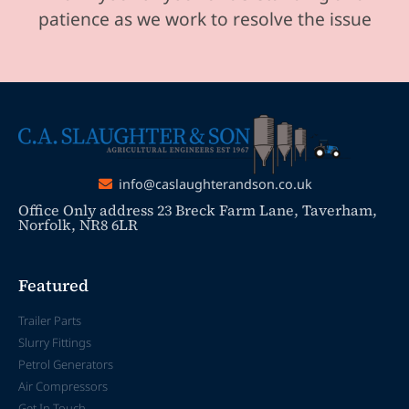
patience as we work to resolve the issue
info@caslaughterandson.co.uk
Office Only address 23 Breck Farm Lane, Taverham,
Norfolk, NR8 6LR
Featured
Trailer Parts
Slurry Fittings
Petrol Generators
Air Compressors
Get In Touch