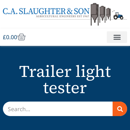
£
0.00
Trailer light
tester