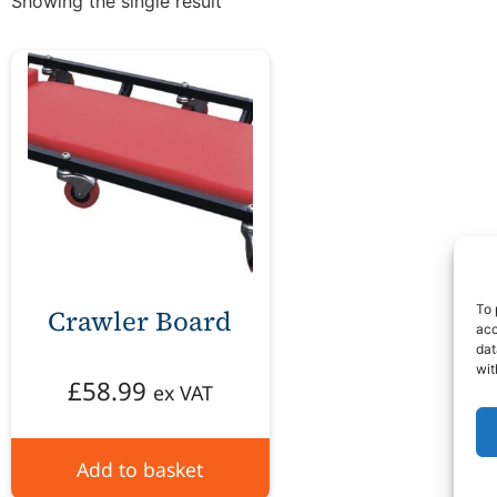
Showing the single result
To 
Crawler Board
acc
dat
wit
£
58.99
ex VAT
Add to basket