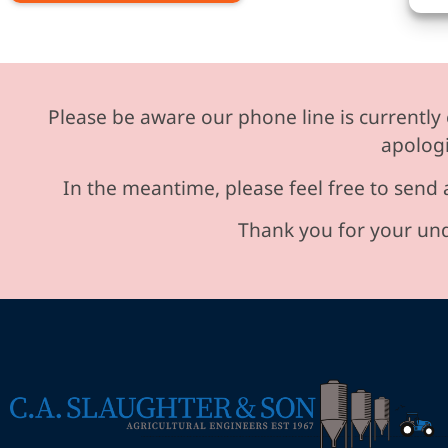
Please be aware our phone line is currently 
apologi
In the meantime, please feel free to send 
Thank you for your und