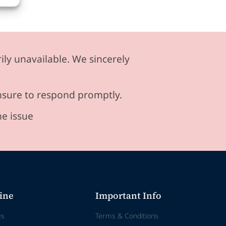
ily unavailable. We sincerely
ensure to respond promptly.
he issue
ine
Important Info
es
Terms & Conditions