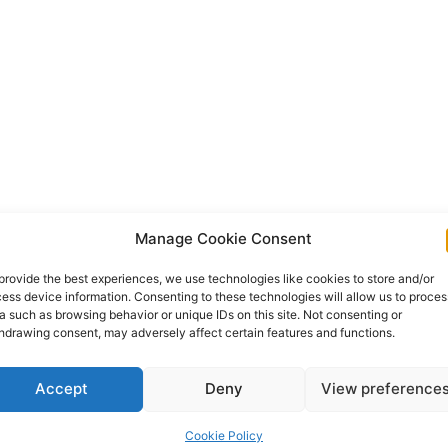
Manage Cookie Consent
provide the best experiences, we use technologies like cookies to store and/or
ess device information. Consenting to these technologies will allow us to proces
a such as browsing behavior or unique IDs on this site. Not consenting or
hdrawing consent, may adversely affect certain features and functions.
Accept
Deny
View preference
Cookie Policy