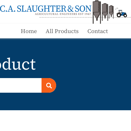
Home
All Products
Contact
duct