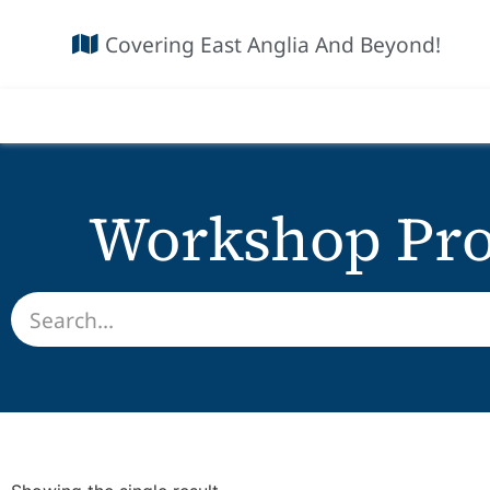
Covering East Anglia And Beyond!
Workshop Pro