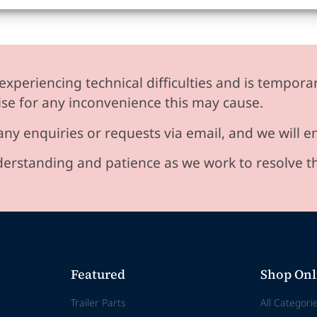
experiencing technical difficulties and is temporar
se for any inconvenience this may cause.
any enquiries or requests via email, and we will 
erstanding and patience as we work to resolve t
Featured
Shop Onl
Trailer Parts
All Categori