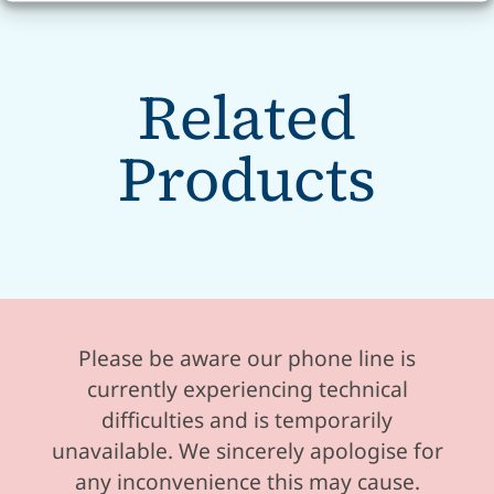
Related
Products
Please be aware our phone line is
currently experiencing technical
difficulties and is temporarily
unavailable. We sincerely apologise for
any inconvenience this may cause.