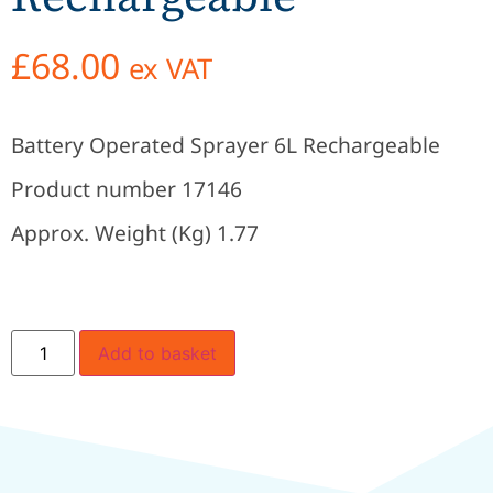
£
68.00
ex VAT
Battery Operated Sprayer 6L Rechargeable
Product number 17146
Approx. Weight (Kg) 1.77
Add to basket