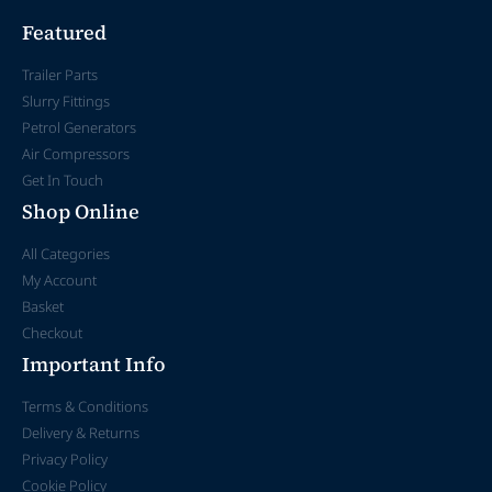
Featured
Trailer Parts
Slurry Fittings
Petrol Generators
Air Compressors
Get In Touch
Shop Online
All Categories
My Account
Basket
Checkout
Important Info
Terms & Conditions
Delivery & Returns
Privacy Policy
Cookie Policy