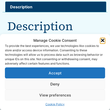
Description
Description
Overall Dimensions: 208 x 208 x 426mm
Manage Cookie Consent
To provide the best experiences, we use technologies like cookies to
Tank Capacity: 6L
store and/or access device information. Consenting to these
technologies will allow us to process data such as browsing behavior or
unique IDs on this site. Not consenting or withdrawing consent, may
Working pressure: 1.6-2.0 Bar
adversely affect certain features and functions.
Nozzle Flow: 0.3-0.5 L/min
Accept
Battery: 12V
Deny
Working Hours: 2 Hrs from full charge
View preferences
Comes with a shoulder strap
Cookie Policy