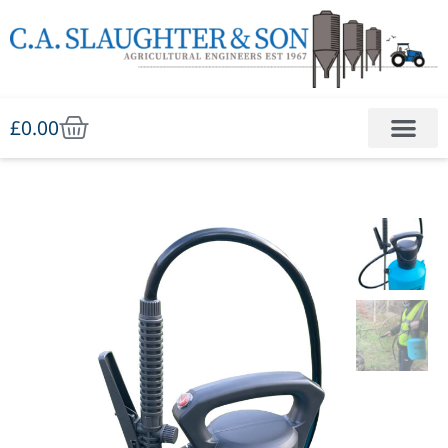
£
0.00