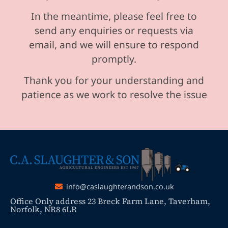
In the meantime, please feel free to
send any enquiries or requests via
email, and we will ensure to respond
promptly.
Thank you for your understanding and
patience as we work to resolve the issue
info@caslaughterandson.co.uk
Office Only address 23 Breck Farm Lane, Taverham,
Norfolk, NR8 6LR