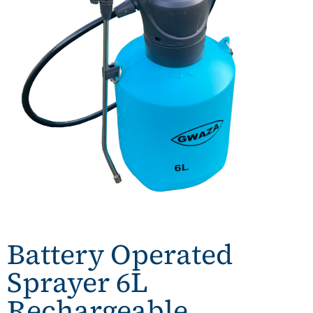
Battery Operated
Sprayer 6L
Rechargeable