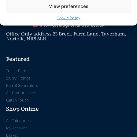
View preferences
Cookie Policy
info@caslaughterandson.co.uk
Office Only address 23 Breck Farm Lane, Taverham,
Norfolk, NR8 6LR
Featured
Trailer Parts
Slurry Fittings
Petrol Generators
Air Compressors
Get In Touch
Shop Online
All Categories
My Account
Basket