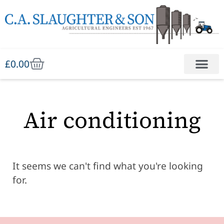
£
0.00
Air conditioning
It seems we can't find what you're looking
for.