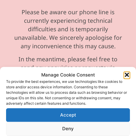
Please be aware our phone line is
currently experiencing technical
difficulties and is temporarily
unavailable. We sincerely apologise for
any inconvenience this may cause.
In the meantime, please feel free to
send any enquiries or requests via
Manage Cookie Consent
email, and we will ensure to respond
To provide the best experiences, we use technologies like cookies to
promptly.
store and/or access device information. Consenting to these
technologies will allow us to process data such as browsing behavior or
Thank you for your understanding and
unique IDs on this site. Not consenting or withdrawing consent, may
adversely affect certain features and functions.
patience as we work to resolve the issue
Accept
Deny