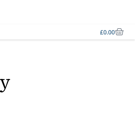
£
0.00
ey