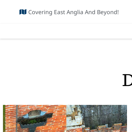
Covering East Anglia And Beyond!
D