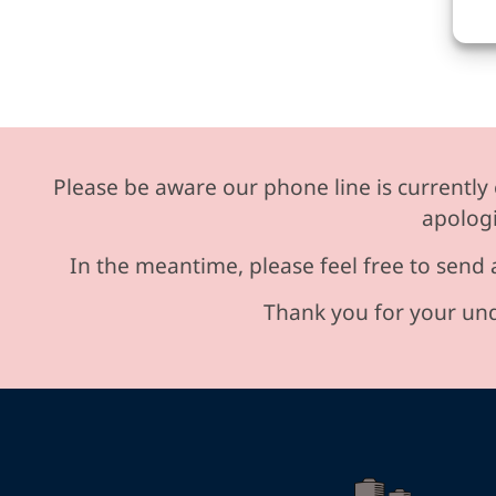
Please be aware our phone line is currently 
apologi
In the meantime, please feel free to send 
Thank you for your und