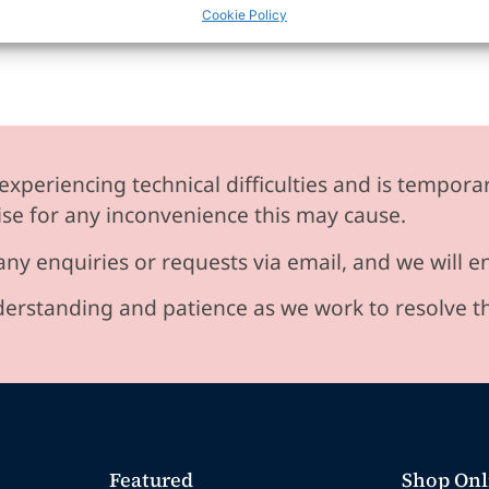
Cookie Policy
experiencing technical difficulties and is temporar
se for any inconvenience this may cause.
any enquiries or requests via email, and we will 
erstanding and patience as we work to resolve t
Featured
Shop Onl