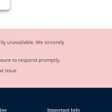
ily unavailable. We sincerely
ensure to respond promptly.
he issue
ine
Important Info