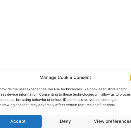
Manage Cookie Consent
provide the best experiences, we use technologies like cookies to store and/or
ess device information. Consenting to these technologies will allow us to proces
a such as browsing behavior or unique IDs on this site. Not consenting or
hdrawing consent, may adversely affect certain features and functions.
Accept
Deny
View preference