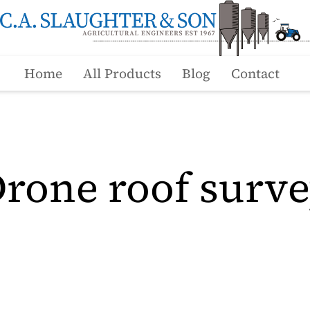
Home
All Products
Blog
Contact
rone roof surv