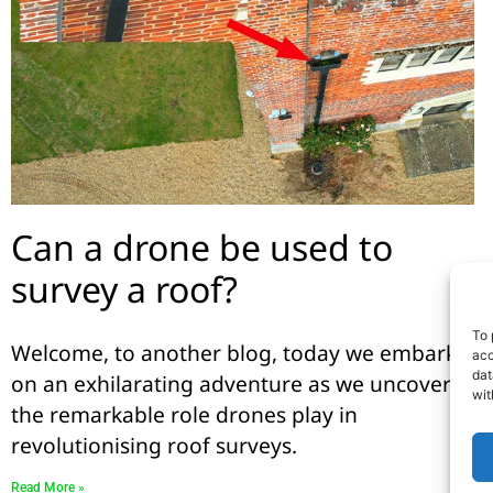
Can a drone be used to
survey a roof?
To 
Welcome, to another blog, today we embark
acc
dat
on an exhilarating adventure as we uncover
wit
the remarkable role drones play in
revolutionising roof surveys.
Read More »