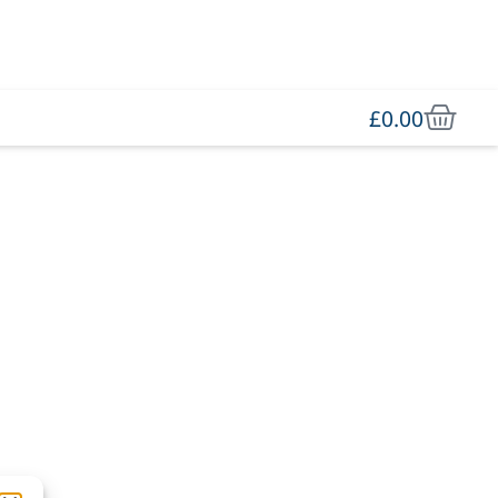
£
0.00