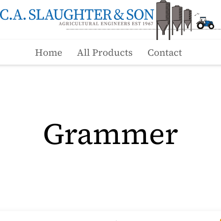
Home
All Products
Contact
Grammer