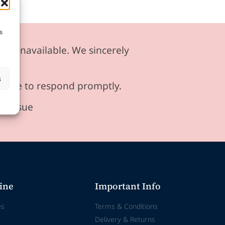
s
ily unavailable. We sincerely
s
ensure to respond promptly.
he issue
ine
Important Info
es
Terms & Conditions
Delivery & Returns