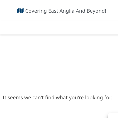
Covering East Anglia And Beyond!
It seems we can't find what you're looking for.