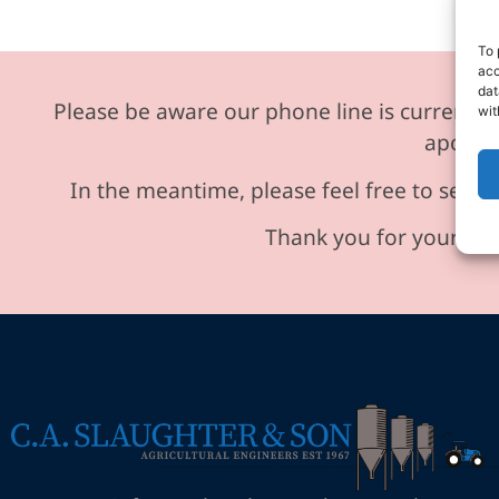
To 
acc
dat
Please be aware our phone line is currently 
wit
apologi
In the meantime, please feel free to send 
Thank you for your und