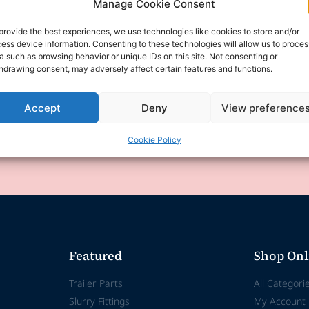
Manage Cookie Consent
provide the best experiences, we use technologies like cookies to store and/or
ess device information. Consenting to these technologies will allow us to proces
a such as browsing behavior or unique IDs on this site. Not consenting or
experiencing technical difficulties and is temporar
hdrawing consent, may adversely affect certain features and functions.
se for any inconvenience this may cause.
Accept
Deny
View preference
any enquiries or requests via email, and we will 
Cookie Policy
erstanding and patience as we work to resolve t
Featured
Shop Onl
Trailer Parts
All Categori
Slurry Fittings
My Account