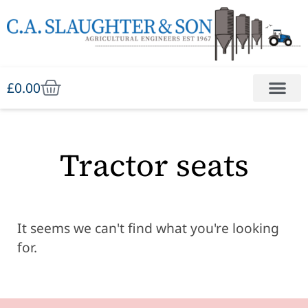
£
0.00
Tractor seats
It seems we can't find what you're looking
for.