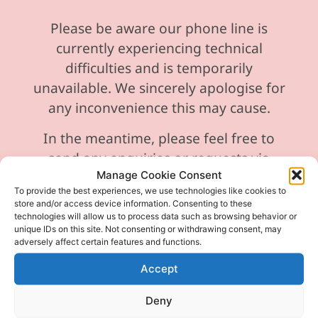
Please be aware our phone line is
currently experiencing technical
difficulties and is temporarily
unavailable. We sincerely apologise for
any inconvenience this may cause.
In the meantime, please feel free to
send any enquiries or requests via
Manage Cookie Consent
email, and we will ensure to respond
To provide the best experiences, we use technologies like cookies to
promptly.
store and/or access device information. Consenting to these
technologies will allow us to process data such as browsing behavior or
Thank you for your understanding and
unique IDs on this site. Not consenting or withdrawing consent, may
adversely affect certain features and functions.
patience as we work to resolve the issue
Accept
Deny