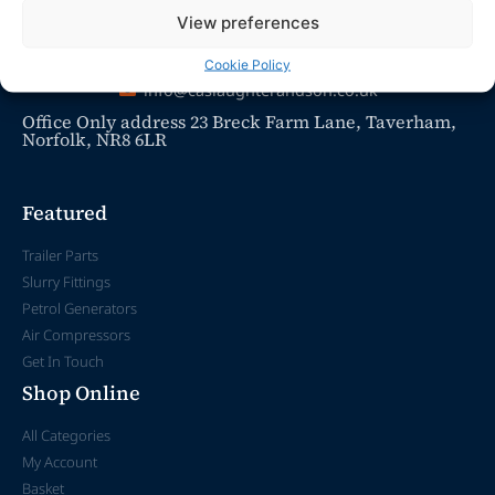
View preferences
Cookie Policy
info@caslaughterandson.co.uk
Office Only address 23 Breck Farm Lane, Taverham,
Norfolk, NR8 6LR
Featured
Trailer Parts
Slurry Fittings
Petrol Generators
Air Compressors
Get In Touch
Shop Online
All Categories
My Account
Basket