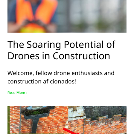
The Soaring Potential of
Drones in Construction
Welcome, fellow drone enthusiasts and
construction aficionados!
Read More »