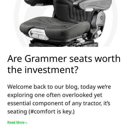
Are Grammer seats worth
the investment?
Welcome back to our blog, today we’re
exploring one often overlooked yet
essential component of any tractor, it’s
seating (#comfort is key.)
Read More »