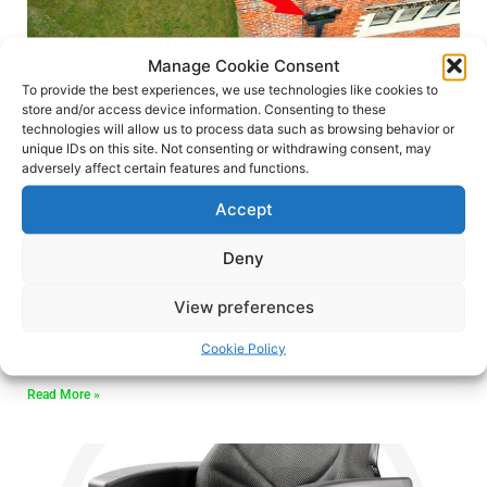
Manage Cookie Consent
To provide the best experiences, we use technologies like cookies to
store and/or access device information. Consenting to these
technologies will allow us to process data such as browsing behavior or
Can a drone be used to
unique IDs on this site. Not consenting or withdrawing consent, may
adversely affect certain features and functions.
survey a roof?
Accept
Welcome, to another blog, today we
Deny
embark on an exhilarating adventure as we
View preferences
uncover the remarkable role drones play in
revolutionising roof surveys.
Cookie Policy
Read More »