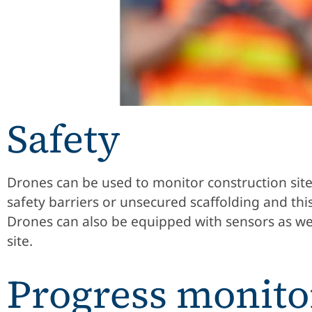
Safety
Drones can be used to monitor construction site
safety barriers or unsecured scaffolding and th
Drones can also be equipped with sensors as wel
site.
Progress monito