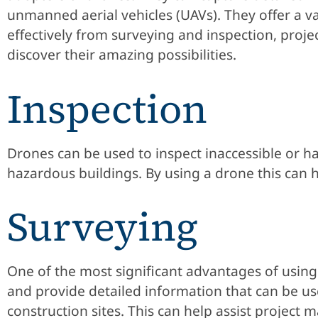
unmanned aerial vehicles (UAVs). They offer a var
effectively from surveying and inspection, pro
discover their amazing possibilities.
Inspection
Drones can be used to inspect inaccessible or har
hazardous buildings. By using a drone this can he
Surveying
One of the most significant advantages of using d
and provide detailed information that can be us
construction sites. This can help assist projec