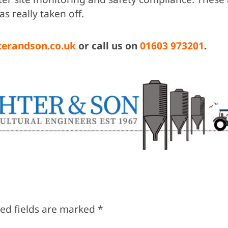
as really taken off.
terandson.co.uk
or call us on
01603 973201
.
ed fields are marked
*