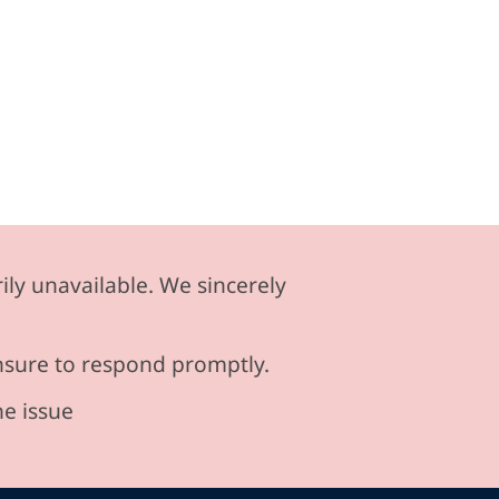
ily unavailable. We sincerely
ensure to respond promptly.
he issue