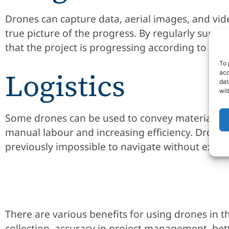
Drones can capture data, aerial images, and vide
true picture of the progress. By regularly surv
that the project is progressing according to pla
To 
Logistics
acc
dat
wit
Some drones can be used to convey materials an
manual labour and increasing efficiency. Drones c
previously impossible to navigate without exp
There are various benefits for using drones in t
collection, accuracy in project management, bet