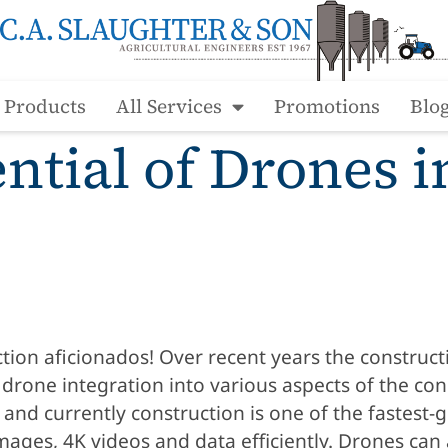
l Products
All Services
Promotions
Blo
ntial of Drones i
ion aficionados! Over recent years the construct
rone integration into various aspects of the con
s and currently construction is one of the fastes
mages, 4K videos and data efficiently. Drones can