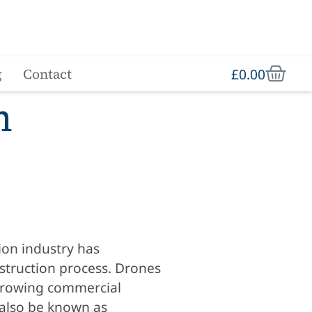
£
0.00
g
Contact
n
ion industry has
struction process. Drones
t-growing commercial
 also be known as