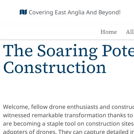
Covering East Anglia And Beyond!
Home
Al
The Soaring Pote
Construction
Welcome, fellow drone enthusiasts and construct
witnessed remarkable transformation thanks to d
are becoming a staple tool on construction site
adopters of drones. They can capture detailed i