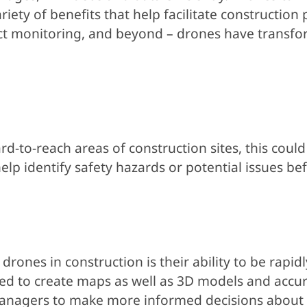
iety of benefits that help facilitate construction
ject monitoring, and beyond – drones have transf
d-to-reach areas of construction sites, this could 
lp identify safety hazards or potential issues bef
rones in construction is their ability to be rapid
ed to create maps as well as 3D models and accur
t managers to make more informed decisions about