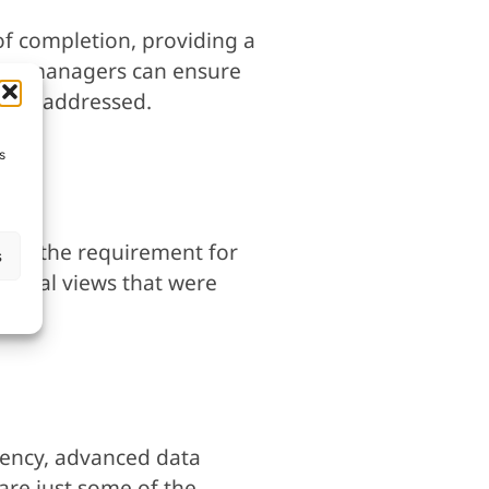
of completion, providing a
oject managers can ensure
to be addressed.
s
ing the requirement for
s
 aerial views that were
ciency, advanced data
are just some of the