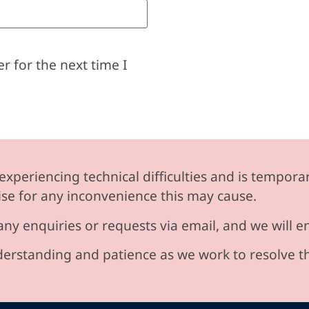
r for the next time I
experiencing technical difficulties and is temporar
se for any inconvenience this may cause.
any enquiries or requests via email, and we will 
erstanding and patience as we work to resolve t