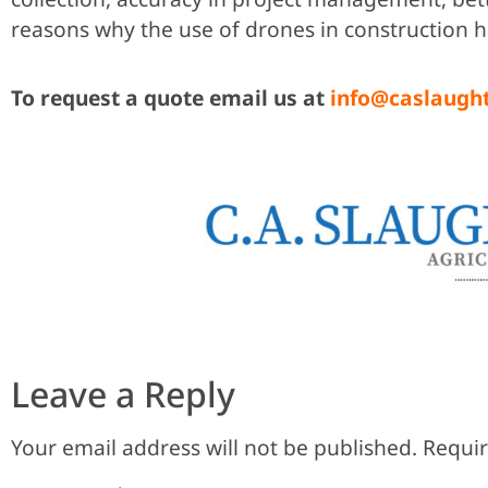
reasons why the use of drones in construction h
To request a quote email us at
info@caslaugh
Leave a Reply
Your email address will not be published.
Requir