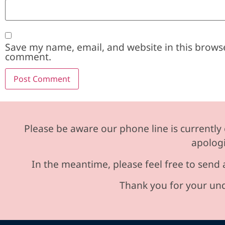
Save my name, email, and website in this browse
comment.
Please be aware our phone line is currently 
apologi
In the meantime, please feel free to send 
Thank you for your und