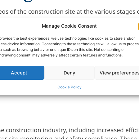
os of the construction site at the various stages 
eying the site and comparing it to a 3D model, pr
Manage Cookie Consent
n and identify any anomalies or issues that need 
provide the best experiences, we use technologies like cookies to store and/or
ess device information. Consenting to these technologies will allow us to proces
a such as browsing behavior or unique IDs on this site. Not consenting or
hdrawing consent, may adversely affect certain features and functions.
d equipment around the construction site, reduc
Accept
Deny
View preference
an quickly and easily fly over the site, providing
ensive and time-consuming equipment.
Cookie Policy
he construction industry, including increased effi
ter site monitoring and safety compliance. These 