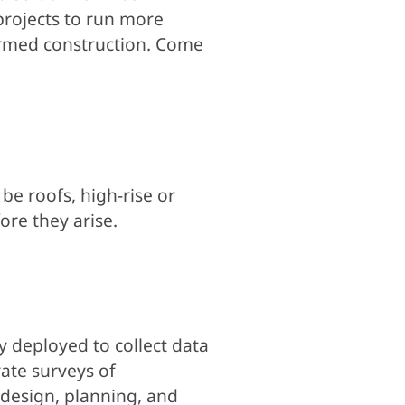
 projects to run more
ormed construction. Come
be roofs, high-rise or
ore they arise.
ly deployed to collect data
ate surveys of
 design, planning, and