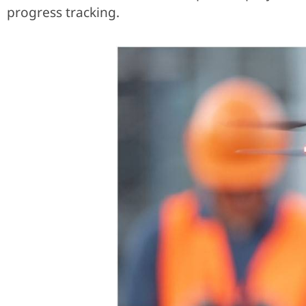
progress tracking.