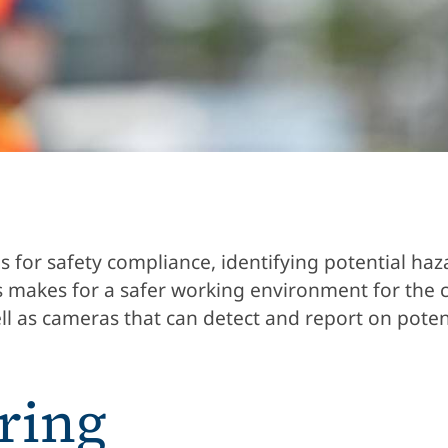
s for safety compliance, identifying potential ha
is makes for a safer working environment for the 
l as cameras that can detect and report on poten
ring