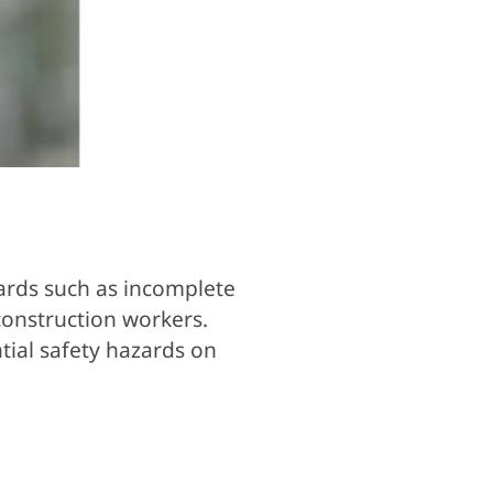
zards such as incomplete
construction workers.
tial safety hazards on