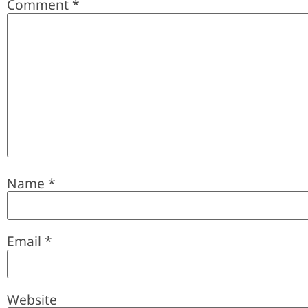
Comment
*
Name
*
Email
*
Website