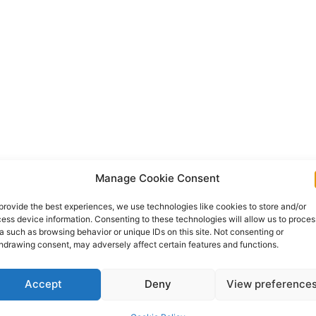
Manage Cookie Consent
provide the best experiences, we use technologies like cookies to store and/or
ess device information. Consenting to these technologies will allow us to proces
a such as browsing behavior or unique IDs on this site. Not consenting or
hdrawing consent, may adversely affect certain features and functions.
Accept
Deny
View preference