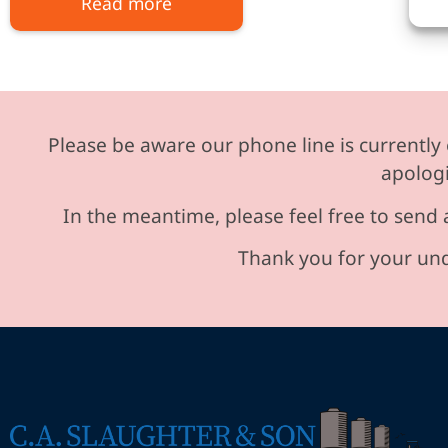
Read more
Please be aware our phone line is currently 
apologi
In the meantime, please feel free to send 
Thank you for your und