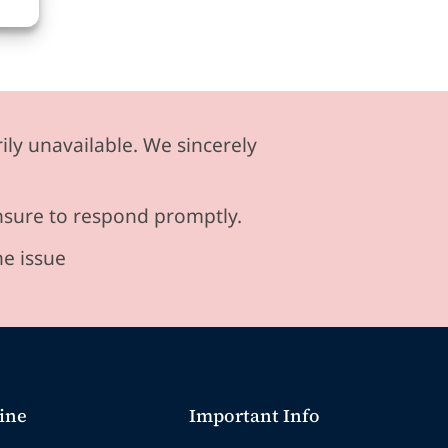
ily unavailable. We sincerely
ensure to respond promptly.
he issue
ine
Important Info