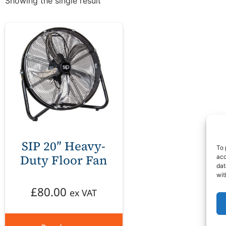
Showing the single result
SIP 20″ Heavy-
To 
Duty Floor Fan
acc
dat
wit
£
80.00
ex VAT