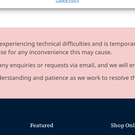
Cookie Policy
experiencing technical difficulties and is temporar
se for any inconvenience this may cause.
any enquiries or requests via email, and we will 
erstanding and patience as we work to resolve t
Featured
Shop Onl