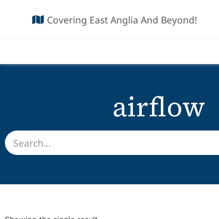
Covering East Anglia And Beyond!
airflow