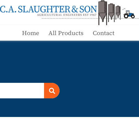
Home
All Products
Contact