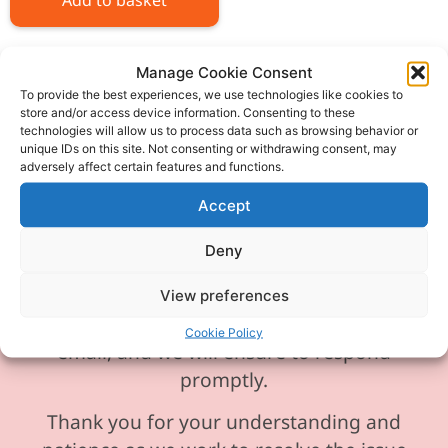
Add to basket
Manage Cookie Consent
To provide the best experiences, we use technologies like cookies to
store and/or access device information. Consenting to these
technologies will allow us to process data such as browsing behavior or
Please be aware our phone line is
unique IDs on this site. Not consenting or withdrawing consent, may
currently experiencing technical
adversely affect certain features and functions.
difficulties and is temporarily
Accept
unavailable. We sincerely apologise for
any inconvenience this may cause.
Deny
In the meantime, please feel free to
View preferences
send any enquiries or requests via
Cookie Policy
email, and we will ensure to respond
promptly.
Thank you for your understanding and