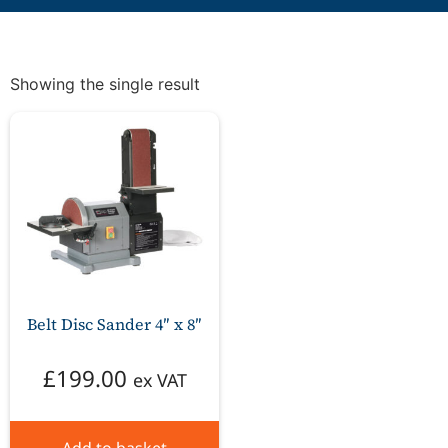
Showing the single result
Belt Disc Sander 4″ x 8″
£
199.00
ex VAT