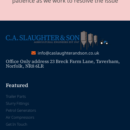
patience as we work to resolve the issue
info@caslaughterandson.co.uk
Office Only address 23 Breck Farm Lane, Taverham,
Norfolk, NR8 6LR
Featured
Trailer Parts
Slurry Fittings
Petrol Generators
Air Compressors
Get In Touch