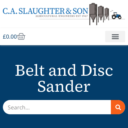
£
0.00
Belt and Disc
Sander