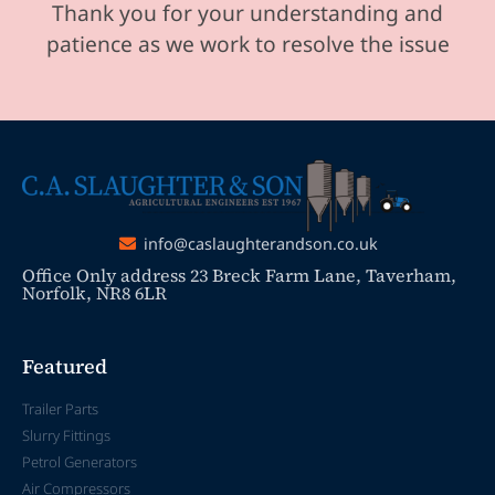
Thank you for your understanding and
patience as we work to resolve the issue
info@caslaughterandson.co.uk
Office Only address 23 Breck Farm Lane, Taverham,
Norfolk, NR8 6LR
Featured
Trailer Parts
Slurry Fittings
Petrol Generators
Air Compressors