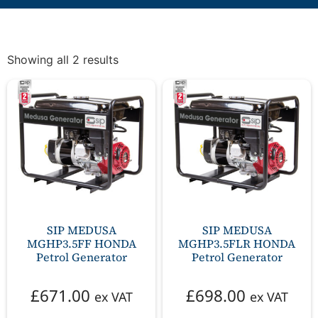
Showing all 2 results
SIP MEDUSA
SIP MEDUSA
MGHP3.5FF HONDA
MGHP3.5FLR HONDA
Petrol Generator
Petrol Generator
£
671.00
£
698.00
ex VAT
ex VAT