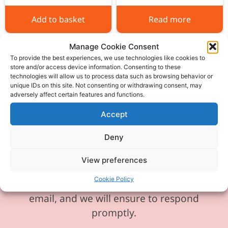
Add to basket
Read more
Manage Cookie Consent
To provide the best experiences, we use technologies like cookies to
store and/or access device information. Consenting to these
technologies will allow us to process data such as browsing behavior or
unique IDs on this site. Not consenting or withdrawing consent, may
Please be aware our phone line is
adversely affect certain features and functions.
currently experiencing technical
Accept
difficulties and is temporarily
unavailable. We sincerely apologise for
Deny
any inconvenience this may cause.
View preferences
In the meantime, please feel free to
Cookie Policy
send any enquiries or requests via
email, and we will ensure to respond
promptly.