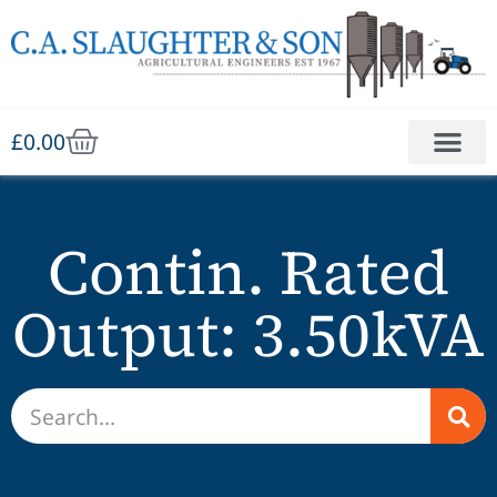
£
0.00
Contin. Rated
Output: 3.50kVA