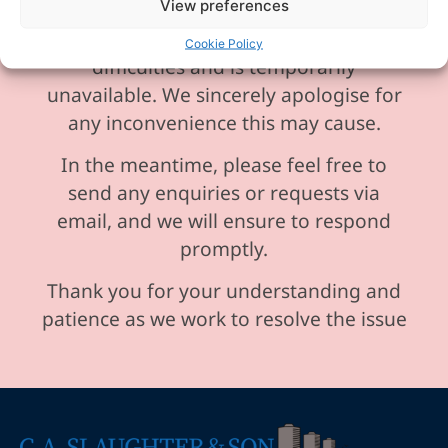
View preferences
Please be aware our phone line is
currently experiencing technical
Cookie Policy
difficulties and is temporarily
unavailable. We sincerely apologise for
any inconvenience this may cause.
In the meantime, please feel free to
send any enquiries or requests via
email, and we will ensure to respond
promptly.
Thank you for your understanding and
patience as we work to resolve the issue