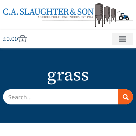
£
0.00
grass