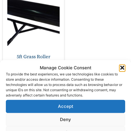
5ft Grass Roller
Manage Cookie Consent
£
474.00
ex VAT
To provide the best experiences, we use technologies like cookies to
store and/or access device information. Consenting to these
technologies will allow us to process data such as browsing behavior or
unique IDs on this site. Not consenting or withdrawing consent, may
Add to basket
adversely affect certain features and functions.
Accept
Deny