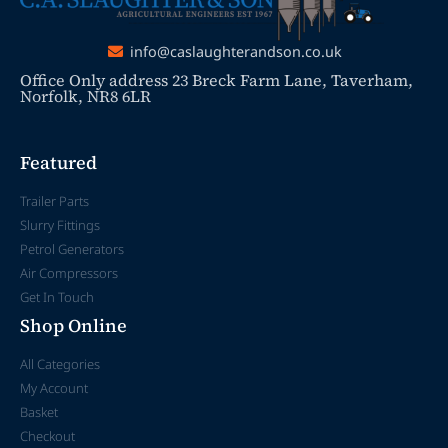
info@caslaughterandson.co.uk
Office Only address 23 Breck Farm Lane, Taverham,
Norfolk, NR8 6LR
Featured
Trailer Parts
Slurry Fittings
Petrol Generators
Air Compressors
Get In Touch
Shop Online
All Categories
My Account
Basket
Checkout