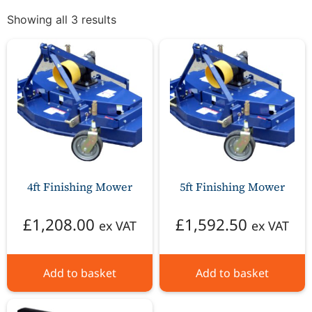
Showing all 3 results
4ft Finishing Mower
5ft Finishing Mower
£
1,208.00
£
1,592.50
ex VAT
ex VAT
Add to basket
Add to basket