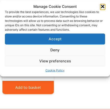
Manage Cookie Consent
To provide the best experiences, we use technologies like cookies to
store and/or access device information. Consenting to these
technologies will allow us to process data such as browsing behavior or
unique IDs on this site. Not consenting or withdrawing consent, may
adversely affect certain features and functions.
Accept
Deny
Massey Ferguson seat
rubber
View preferences
£
18.00
ex VAT
Cookie Policy
Add to basket