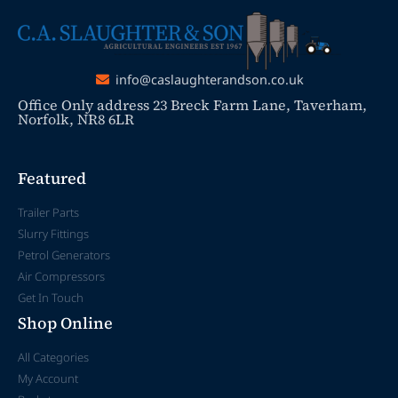
info@caslaughterandson.co.uk
Office Only address 23 Breck Farm Lane, Taverham,
Norfolk, NR8 6LR
Featured
Trailer Parts
Slurry Fittings
Petrol Generators
Air Compressors
Get In Touch
Shop Online
All Categories
My Account