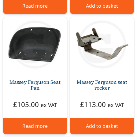
Read more
Add to basket
Massey Ferguson Seat
Massey Ferguson seat
Pan
rocker
£
105.00
£
113.00
ex VAT
ex VAT
Read more
Add to basket