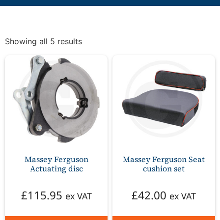
Showing all 5 results
Massey Ferguson
Massey Ferguson Seat
Actuating disc
cushion set
£
115.95
£
42.00
ex VAT
ex VAT