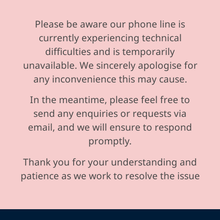
Please be aware our phone line is
currently experiencing technical
difficulties and is temporarily
unavailable. We sincerely apologise for
any inconvenience this may cause.
In the meantime, please feel free to
send any enquiries or requests via
email, and we will ensure to respond
promptly.
Thank you for your understanding and
patience as we work to resolve the issue