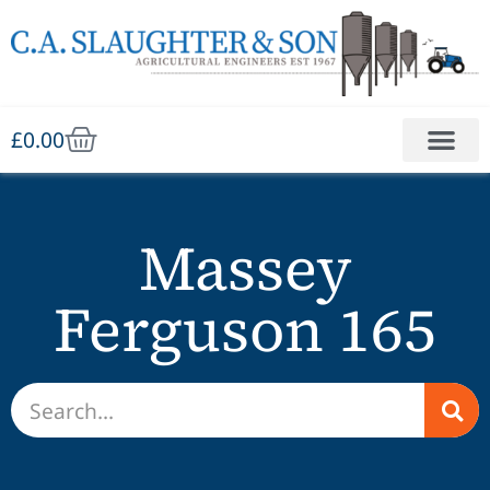
£
0.00
Massey
Ferguson 165