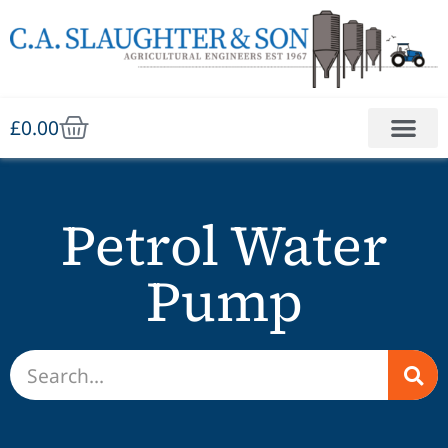
£
0.00
Petrol Water
Pump