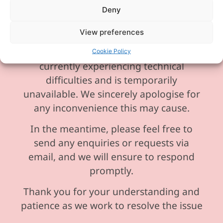
Deny
View preferences
Please be aware our phone line is
Cookie Policy
currently experiencing technical
difficulties and is temporarily
unavailable. We sincerely apologise for
any inconvenience this may cause.
In the meantime, please feel free to
send any enquiries or requests via
email, and we will ensure to respond
promptly.
Thank you for your understanding and
patience as we work to resolve the issue