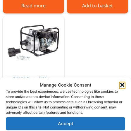
Read more
Add to basket
SIP 3″ Petrol Water
Pump
Manage Cookie Consent
To provide the best experiences, we use technologies like cookies to
store and/or access device information. Consenting to these
£
188.00
ex VAT
technologies will allow us to process data such as browsing behavior or
unique IDs on this site. Not consenting or withdrawing consent, may
adversely affect certain features and functions.
Add to basket
Accept