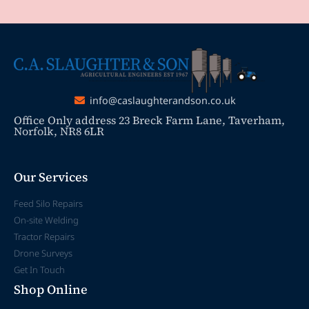
info@caslaughterandson.co.uk
Office Only address 23 Breck Farm Lane, Taverham,
Norfolk, NR8 6LR
Our Services
Feed Silo Repairs
On-site Welding
Tractor Repairs
Drone Surveys
Get In Touch
Shop Online