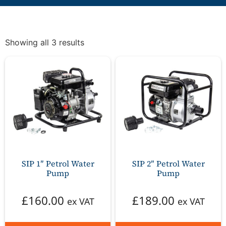
Showing all 3 results
SIP 1″ Petrol Water
SIP 2″ Petrol Water
Pump
Pump
£
160.00
£
189.00
ex VAT
ex VAT