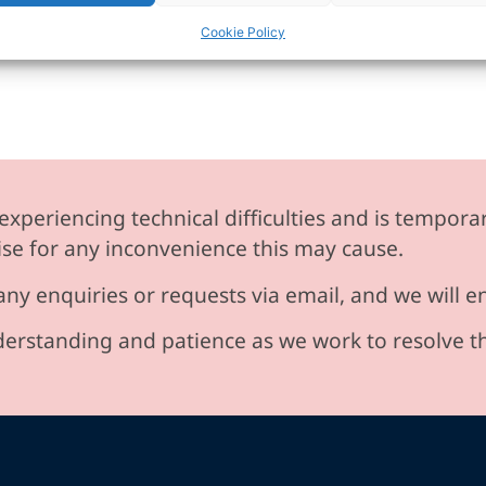
Cookie Policy
experiencing technical difficulties and is temporar
se for any inconvenience this may cause.
any enquiries or requests via email, and we will 
erstanding and patience as we work to resolve t