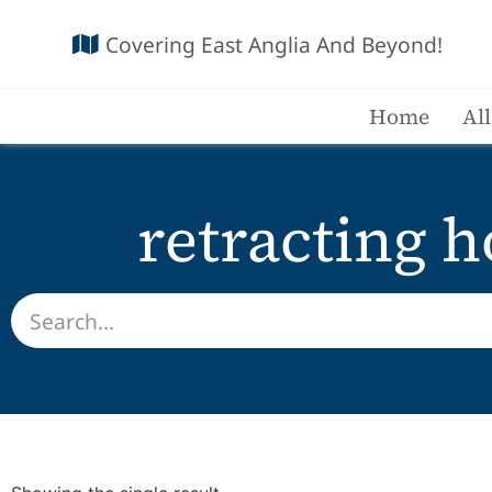
Covering East Anglia And Beyond!
Home
Al
retracting h