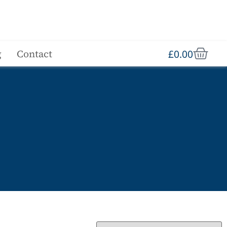
£
0.00
g
Contact