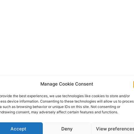
Manage Cookie Consent
provide the best experiences, we use technologies like cookies to store and/or
ess device information. Consenting to these technologies will allow us to proces
a such as browsing behavior or unique IDs on this site. Not consenting or
hdrawing consent, may adversely affect certain features and functions.
Accept
Deny
View preference