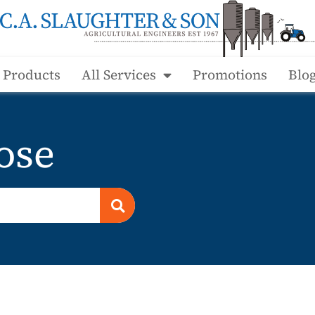
l Products
All Services
Promotions
Blo
ose