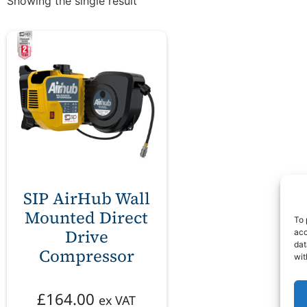
Showing the single result
SIP AirHub Wall
Mounted Direct
To 
Drive
acc
dat
Compressor
wit
£
164.00
ex VAT