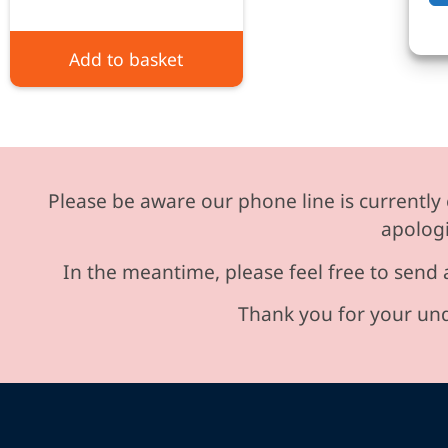
Add to basket
Please be aware our phone line is currently 
apologi
In the meantime, please feel free to send 
Thank you for your und