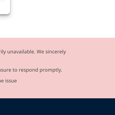
ily unavailable. We sincerely
ensure to respond promptly.
he issue